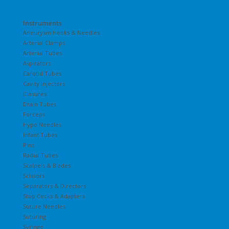
Instruments
Aneurysm Hooks & Needles
Arterial Clamps
Arterial Tubes
Aspirators
Carotid Tubes
Cavity Injectors
Closures
Drain Tubes
Forceps
Hypo Needles
Infant Tubes
Pins
Radial Tubes
Scalpels & Blades
Scissors
Separators & Directors
Stop Cocks & Adapters
Suture Needles
Suturing
Syringe