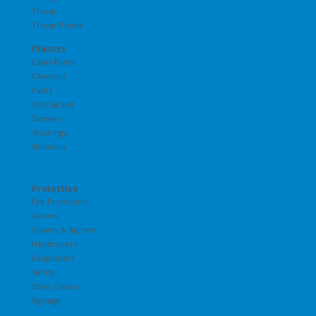
Trocar
Trocar Points
Plastics
Capri Pants
Coveralls
Pants
Shirt Jacket
Sleeves
Stockings
Unionalls
Protective
Eye Protection
Gloves
Gowns & Aprons
Headcovers
Respirators
Safety
Shoe Covers
Signage