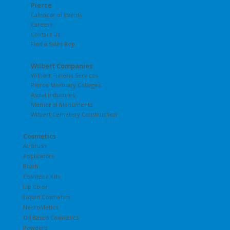
Pierce
Calendar of Events
Careers
Contact Us
Find a Sales Rep
Wilbert Companies
Wilbert Funeral Services
Pierce Mortuary Colleges
Astral Industries
Memorial Monuments
Wilbert Cemetery Construction
Cosmetics
Airbrush
Applicators
Blush
Cosmetic Kits
Lip Color
Liquid Cosmetics
NecroMetics
Oil Based Cosmetics
Powders