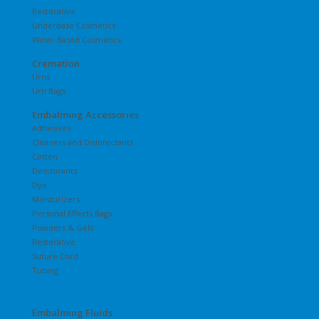
Restorative
Underbase Cosmetics
Water Based Cosmetics
Cremation
Urns
Urn Bags
Embalming Accessories
Adhesives
Cleaners and Disinfectants
Cotton
Deodorants
Dye
Moisturizers
Personal Effects Bags
Powders & Gels
Restorative
Suture Cord
Tubing
Embalming Fluids