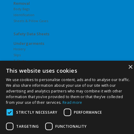
Removal
Body Bags
Identification
Sheets & Pillow Cases
Safety Data Sheets
Undergarments
Hosiery
Slips
T-Shirts
×
Underwear
This website uses cookies
Vesties
We use cookies to personalise content, ads and to analyse our traffic.
We also share information about your use of our site with our
advertising and analytics partners who may combine it with other
information that you’ve provided to them or that they’ve collected
from your use of their services.
Read more
©
2026 Pierce Chemical | All Rights Reserved. |
Privacy Policy
|
Terms & Conditions
|
Terms & Conditions of Purchase
|
STRICTLY NECESSARY
PERFORMANCE
Terms & Conditions of Sale
TARGETING
FUNCTIONALITY