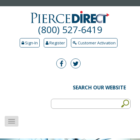
(800) 527-6419
Sign-In
Register
Customer Activation
SEARCH OUR WEBSITE
MENU