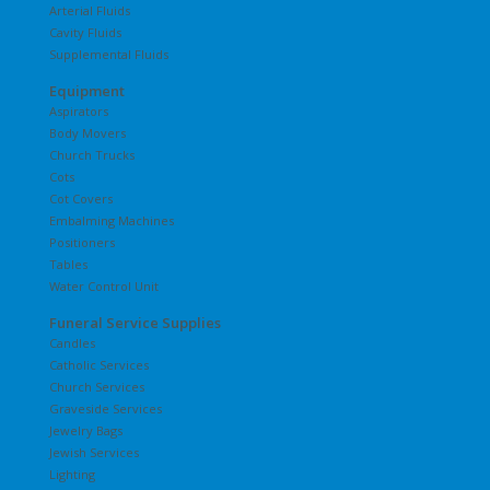
Arterial Fluids
Cavity Fluids
Supplemental Fluids
Equipment
Aspirators
Body Movers
Church Trucks
Cots
Cot Covers
Embalming Machines
Positioners
Tables
Water Control Unit
Funeral Service Supplies
Candles
Catholic Services
Church Services
Graveside Services
Jewelry Bags
Jewish Services
Lighting