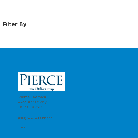
Filter By
Pierce Chemical
4722 Bronze Way
Dallas, TX 75236
(800) 527-6419 Phone
Email