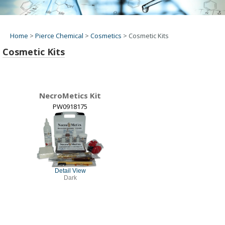
Home
>
Pierce Chemical
>
Cosmetics
>
Cosmetic Kits
Cosmetic Kits
NecroMetics Kit
PW0918175
Detail View
Dark