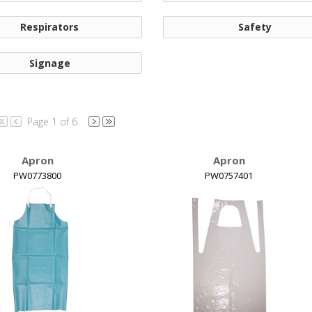
Respirators
Safety
Signage
Page 1 of 6
Apron
Apron
PW0773800
PW0757401