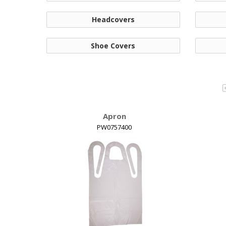
Headcovers
Shoe Covers
Apron
PW0757400