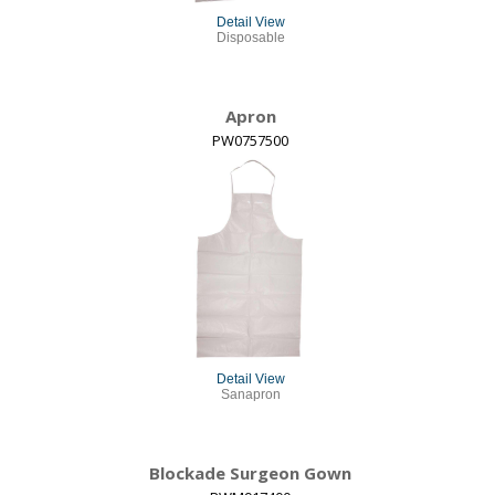
Detail View
Disposable
Apron
PW0757500
Detail View
Sanapron
Blockade Surgeon Gown