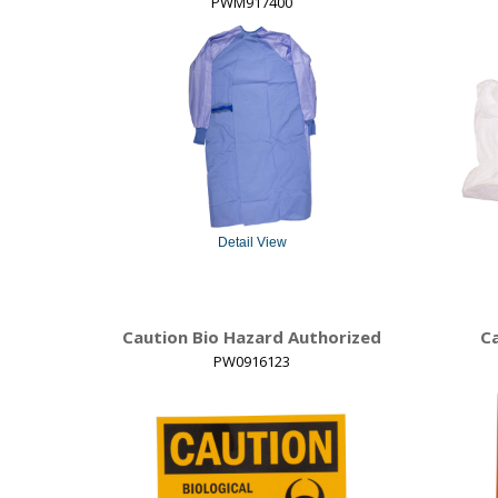
PWM917400
Detail View
Caution Bio Hazard Authorized
C
PW0916123