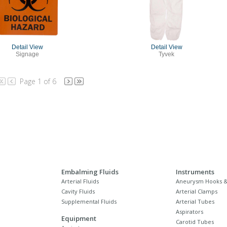
Detail View
Detail View
Signage
Tyvek
Page 1 of 6
Embalming Fluids
Instruments
Arterial Fluids
Aneurysm Hooks &
Cavity Fluids
Arterial Clamps
Supplemental Fluids
Arterial Tubes
Aspirators
Equipment
Carotid Tubes