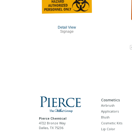
Detail View
Signage
Cosmetics
Airbrush
Applicators
Blush
Pierce Chemical
4722 Bronze Way
Cosmetic Kits
Dallas, TX 75236
Lip Color