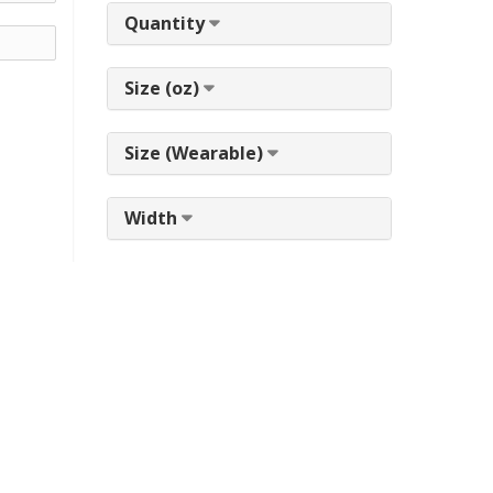
Quantity
Size (oz)
Size (Wearable)
Width