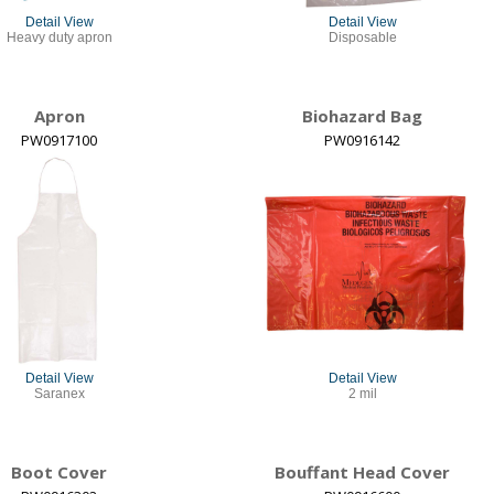
Detail View
Detail View
Heavy duty apron
Disposable
Apron
Biohazard Bag
PW0917100
PW0916142
Detail View
Detail View
Saranex
2 mil
Boot Cover
Bouffant Head Cover