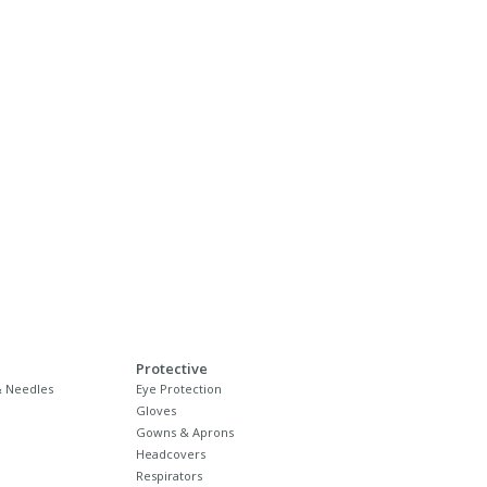
Protective
 Needles
Eye Protection
Gloves
Gowns & Aprons
Headcovers
Respirators