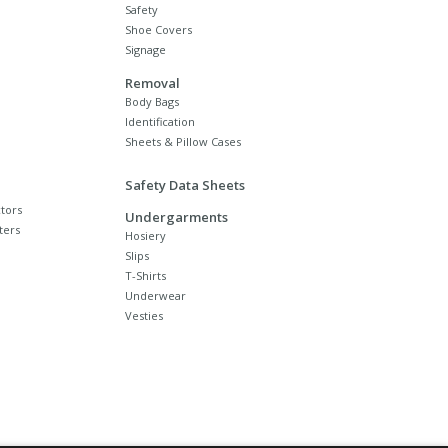
Safety
Shoe Covers
Signage
Removal
Body Bags
Identification
Sheets & Pillow Cases
Safety Data Sheets
tors
Undergarments
ters
Hosiery
Slips
T-Shirts
Underwear
Vesties