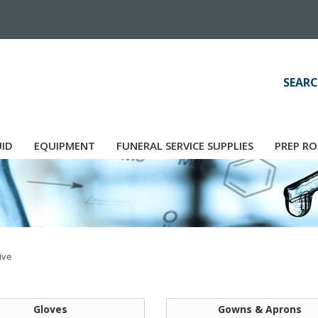
SEARC
UID
EQUIPMENT
FUNERAL SERVICE SUPPLIES
PREP RO
ive
Gloves
Gowns & Aprons