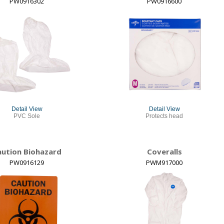
PW0916302
PW0916600
Detail View
Detail View
PVC Sole
Protects head
aution Biohazard
Coveralls
PW0916129
PWM917000