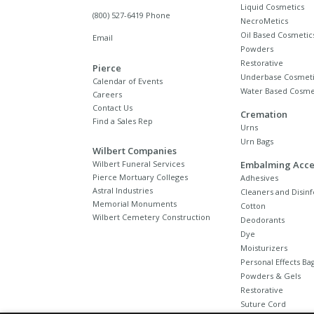
Liquid Cosmetics
(800) 527-6419 Phone
NecroMetics
Oil Based Cosmetic
Email
Powders
Restorative
Pierce
Underbase Cosmeti
Calendar of Events
Water Based Cosme
Careers
Contact Us
Cremation
Find a Sales Rep
Urns
Urn Bags
Wilbert Companies
Wilbert Funeral Services
Embalming Acce
Pierce Mortuary Colleges
Adhesives
Astral Industries
Cleaners and Disinf
Memorial Monuments
Cotton
Wilbert Cemetery Construction
Deodorants
Dye
Moisturizers
Personal Effects Ba
Powders & Gels
Restorative
Suture Cord