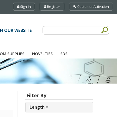
Sign-In
Register
Customer Activation
H OUR WEBSITE
OM SUPPLIES
NOVELTIES
SDS
Filter By
Length