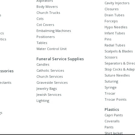
Aspirators
Cavity Injectors
Body Movers
Closures
Church Trucks
s
Drain Tubes
Cots
Forceps
Cot Covers
Hypo Needles
Embalming Machines
cs
Infant Tubes
Positioners
tics
Pins
Tables
Radial Tubes
Water Control Unit
Scalpels & Blades
Scissors
Funeral Service Supplies
Separators & Direc
Candles
Stop Cocks & Adap
ssories
Catholic Services
Suture Needles
Church Services
Suturing
ectants
Graveside Services
Syringe
Jewelry Bags
Trocar
Jewish Services
Trocar Points
Lighting
Plastics
gs
Capri Pants
Coveralls
Pants
Shirt Jacket