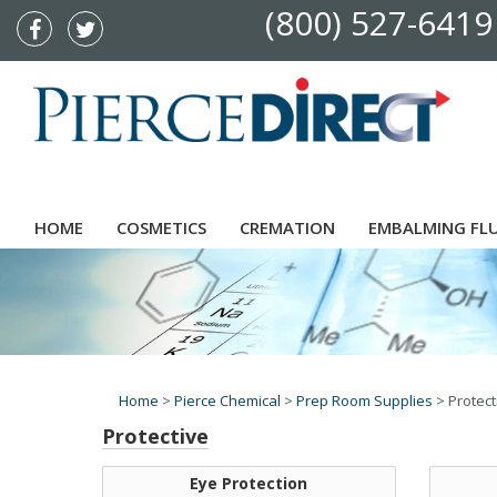
(800) 527-6419
HOME
COSMETICS
CREMATION
EMBALMING FL
Home
>
Pierce Chemical
>
Prep Room Supplies
>
Protect
Protective
Eye Protection