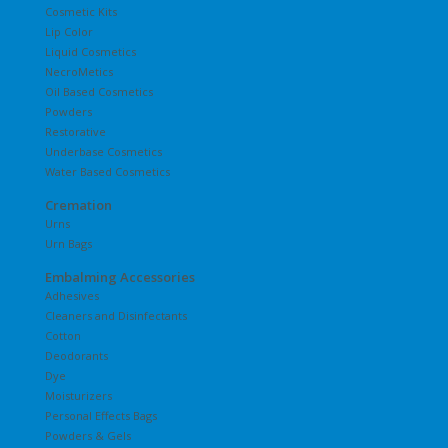
Cosmetic Kits
Lip Color
Liquid Cosmetics
NecroMetics
Oil Based Cosmetics
Powders
Restorative
Underbase Cosmetics
Water Based Cosmetics
Cremation
Urns
Urn Bags
Embalming Accessories
Adhesives
Cleaners and Disinfectants
Cotton
Deodorants
Dye
Moisturizers
Personal Effects Bags
Powders & Gels