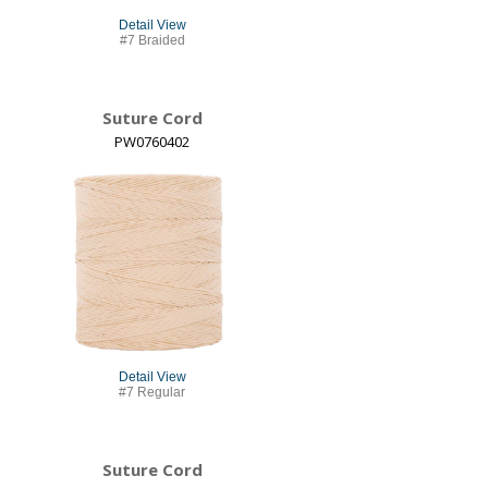
Detail View
#7 Braided
Suture Cord
PW0760402
Detail View
#7 Regular
Suture Cord