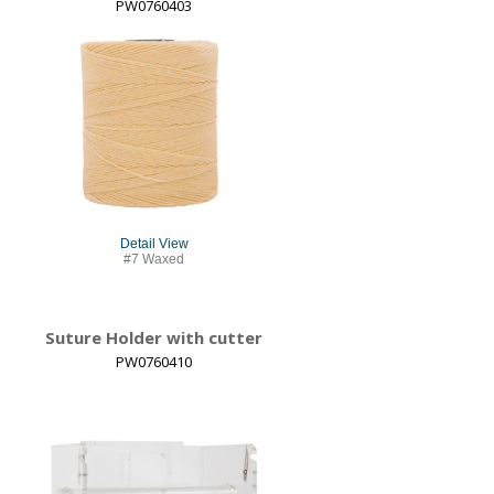
PW0760403
Detail View
#7 Waxed
Suture Holder with cutter
PW0760410