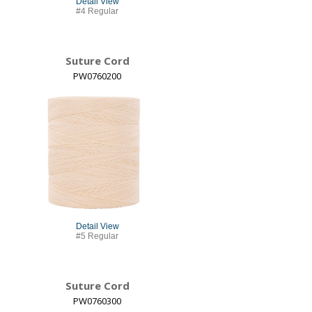
Detail View
#4 Regular
Suture Cord
PW0760200
Detail View
#5 Regular
Suture Cord
PW0760300