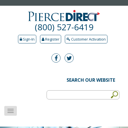
(800) 527-6419
Sign-In
Register
Customer Activation
SEARCH OUR WEBSITE
MENU