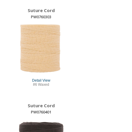
Suture Cord
PW0760303
Detail View
#6 Waxed
Suture Cord
PW0760401