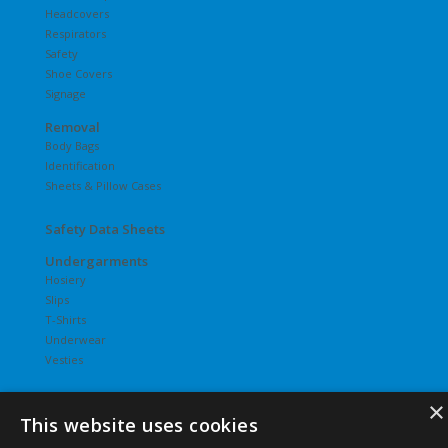
Headcovers
Respirators
Safety
Shoe Covers
Signage
Removal
Body Bags
Identification
Sheets & Pillow Cases
Safety Data Sheets
Undergarments
Hosiery
Slips
T-Shirts
Underwear
Vesties
×
This website uses cookies