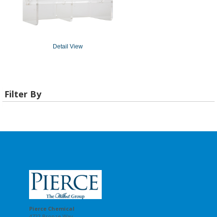
Detail View
Filter By
Pierce Chemical
4722 Bronze Way