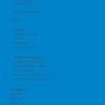
Dallas, TX 75236
(800) 527-6419 Phone
Email
Pierce
Calendar of Events
Careers
Contact Us
Find a Sales Rep
Wilbert Companies
Wilbert Funeral Services
Pierce Mortuary Colleges
Astral Industries
Memorial Monuments
Wilbert Cemetery Construction
Cosmetics
Airbrush
Applicators
Blush