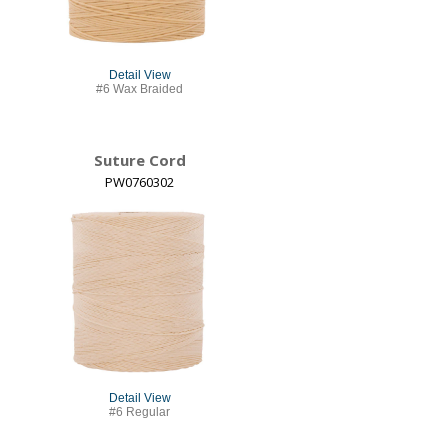
Detail View
#6 Wax Braided
Suture Cord
PW0760302
Detail View
#6 Regular