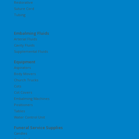
Restorative
Suture Cord
Tubing
Embalming Fluids
Arterial Fluids
Cavity Fluids
Supplemental Fluids
Equipment
Aspirators
Body Movers
Church Trucks
Cots
Cot Covers
Embalming Machines
Positioners
Tables
Water Control Unit
Funeral Service Supplies
Candles