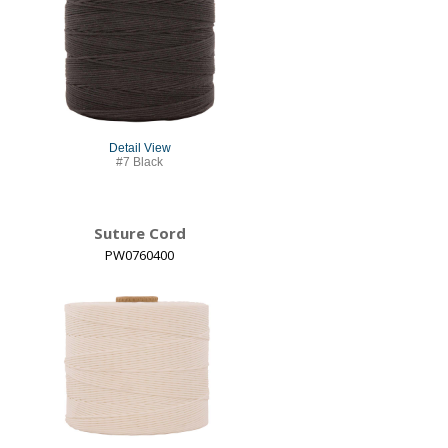
Detail View
#7 Black
Suture Cord
PW0760400