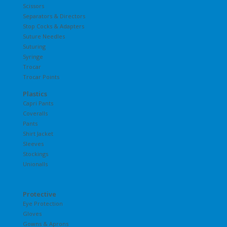
Scissors
Separators & Directors
Stop Cocks & Adapters
Suture Needles
Suturing
Syringe
Trocar
Trocar Points
Plastics
Capri Pants
Coveralls
Pants
Shirt Jacket
Sleeves
Stockings
Unionalls
Protective
Eye Protection
Gloves
Gowns & Aprons