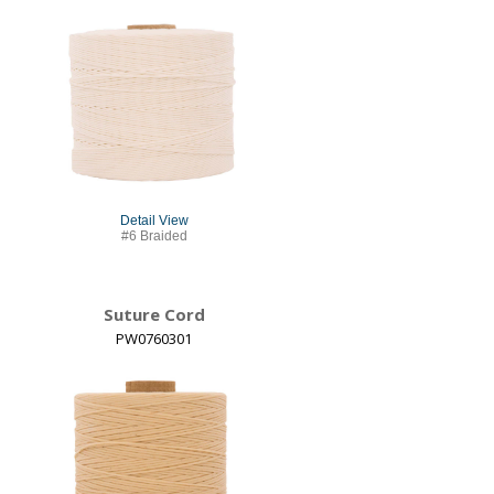
Detail View
#6 Braided
Suture Cord
PW0760301