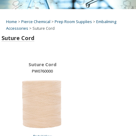
Home
>
Pierce Chemical
>
Prep Room Supplies
>
Embalming
Accessories
>
Suture Cord
Suture Cord
Suture Cord
PW0760000