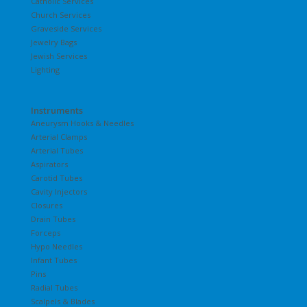
Catholic Services
Church Services
Graveside Services
Jewelry Bags
Jewish Services
Lighting
Instruments
Aneurysm Hooks & Needles
Arterial Clamps
Arterial Tubes
Aspirators
Carotid Tubes
Cavity Injectors
Closures
Drain Tubes
Forceps
Hypo Needles
Infant Tubes
Pins
Radial Tubes
Scalpels & Blades