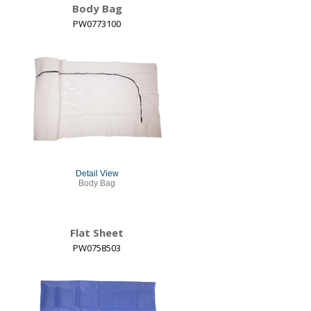
Body Bag
PW0773100
Detail View
Body Bag
Flat Sheet
PW0758503