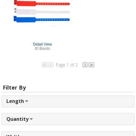
Detail View
ID Bands
Page 1 of 2
Filter By
Length
Quantity