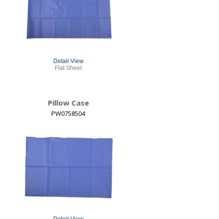
Detail View
Flat Sheet
Pillow Case
PW0758504