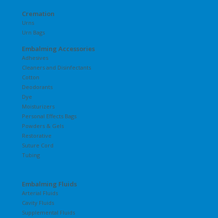
Cremation
Urns
Urn Bags
Embalming Accessories
Adhesives
Cleaners and Disinfectants
Cotton
Deodorants
Dye
Moisturizers
Personal Effects Bags
Powders & Gels
Restorative
Suture Cord
Tubing
Embalming Fluids
Arterial Fluids
Cavity Fluids
Supplemental Fluids