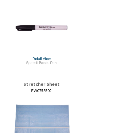
Detail View
Speedi-Bands Pen
Stretcher Sheet
PW0758502