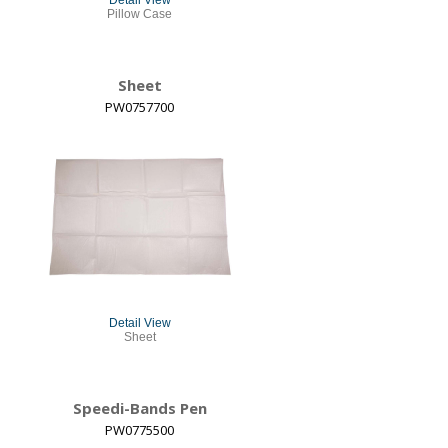
Detail View
Pillow Case
Sheet
PW0757700
Detail View
Sheet
Speedi-Bands Pen
PW0775500