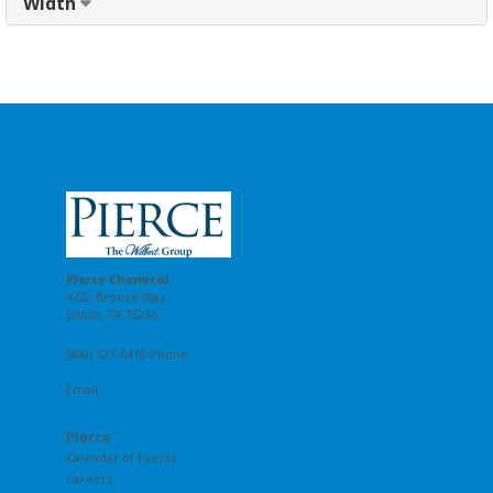
Width
Pierce Chemical
4722 Bronze Way
Dallas, TX 75236
(800) 527-6419 Phone
Email
Pierce
Calendar of Events
Careers