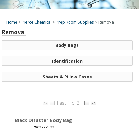
Home
>
Pierce Chemical
>
Prep Room Supplies
>
Removal
Removal
Body Bags
Identification
Sheets & Pillow Cases
Page 1 of 2
Black Disaster Body Bag
PW0772500