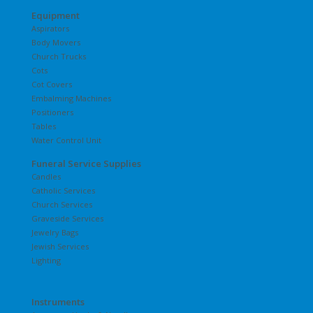
Equipment
Aspirators
Body Movers
Church Trucks
Cots
Cot Covers
Embalming Machines
Positioners
Tables
Water Control Unit
Funeral Service Supplies
Candles
Catholic Services
Church Services
Graveside Services
Jewelry Bags
Jewish Services
Lighting
Instruments