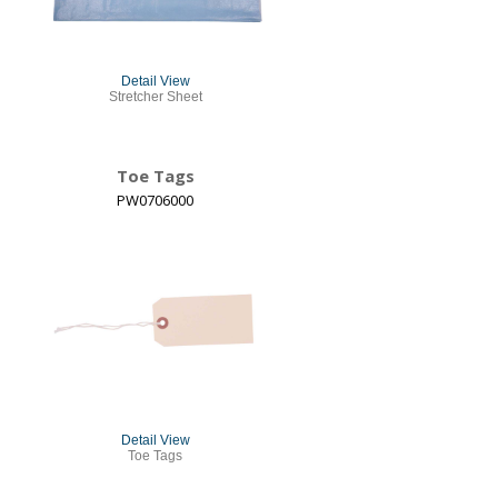
Detail View
Stretcher Sheet
Toe Tags
PW0706000
Detail View
Toe Tags