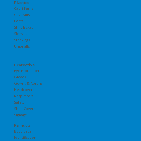
Plastics
Capri Pants
Coveralls
Pants
Shirt Jacket
Sleeves
Stockings
Unionalls
Protective
Eye Protection
Gloves
Gowns & Aprons
Headcovers
Respirators
Safety
Shoe Covers
Signage
Removal
Body Bags
Identification