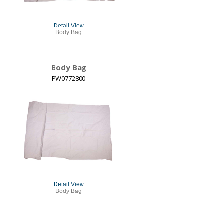
Detail View
Body Bag
Body Bag
PW0772800
Detail View
Body Bag