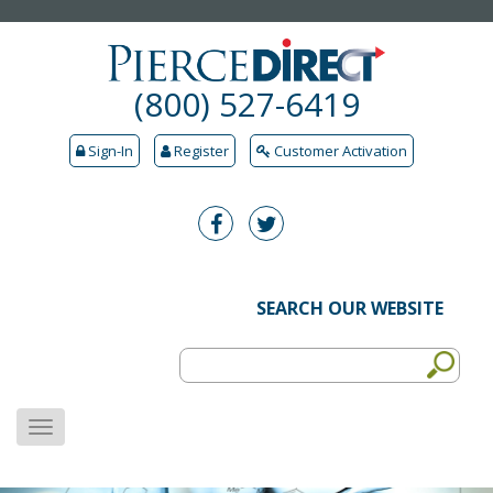
(800) 527-6419
Sign-In
Register
Customer Activation
SEARCH OUR WEBSITE
MENU