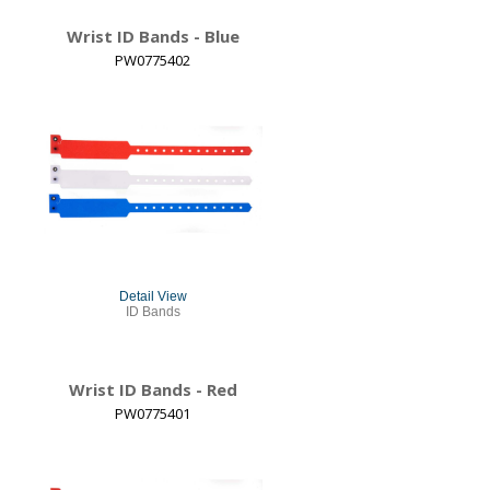
Wrist ID Bands - Blue
PW0775402
Detail View
ID Bands
Wrist ID Bands - Red
PW0775401