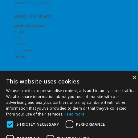
Sheets & Pillow Cases
Safety Data Sheets
Undergarments
Hosiery
Slips
T-Shirts
Underwear
Vesties
×
This website uses cookies
©
2026 Pierce Chemical | All Rights Reserved. |
Privacy Policy
We use cookies to personalise content, ads and to analyse our traffic.
|
Terms & Conditions
|
Terms & Conditions of Purchase
|
We also share information about your use of our site with our
Terms & Conditions of Sale
advertising and analytics partners who may combine it with other
information that you’ve provided to them or that they’ve collected
from your use of their services.
Read more
STRICTLY NECESSARY
PERFORMANCE