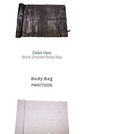
Detail View
Black Disaster Body Bag
Body Bag
PW0773200