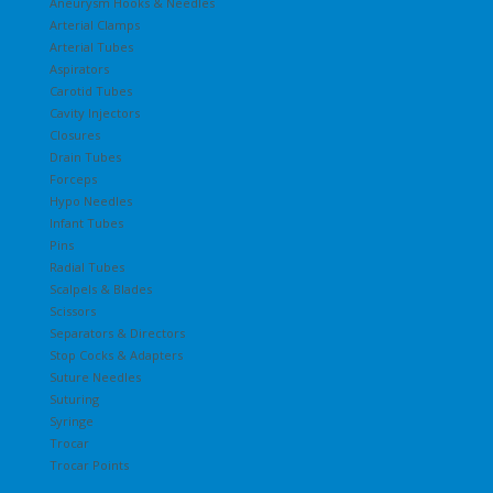
Aneurysm Hooks & Needles
Arterial Clamps
Arterial Tubes
Aspirators
Carotid Tubes
Cavity Injectors
Closures
Drain Tubes
Forceps
Hypo Needles
Infant Tubes
Pins
Radial Tubes
Scalpels & Blades
Scissors
Separators & Directors
Stop Cocks & Adapters
Suture Needles
Suturing
Syringe
Trocar
Trocar Points