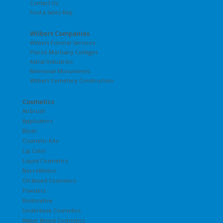
Contact Us
Find a Sales Rep
Wilbert Companies
Wilbert Funeral Services
Pierce Mortuary Colleges
Astral Industries
Memorial Monuments
Wilbert Cemetery Construction
Cosmetics
Airbrush
Applicators
Blush
Cosmetic Kits
Lip Color
Liquid Cosmetics
NecroMetics
Oil Based Cosmetics
Powders
Restorative
Underbase Cosmetics
Water Based Cosmetics