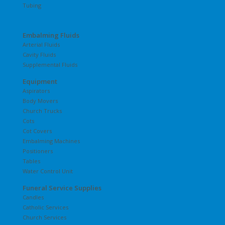
Tubing
Embalming Fluids
Arterial Fluids
Cavity Fluids
Supplemental Fluids
Equipment
Aspirators
Body Movers
Church Trucks
Cots
Cot Covers
Embalming Machines
Positioners
Tables
Water Control Unit
Funeral Service Supplies
Candles
Catholic Services
Church Services