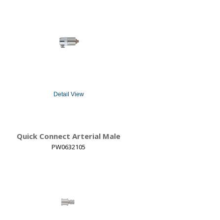
Detail View
Quick Connect Arterial Male
PW0632105