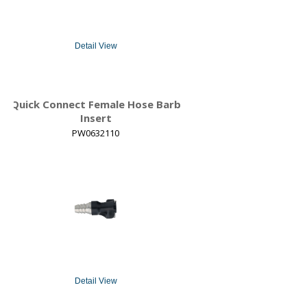
Detail View
Quick Connect Female Hose Barb
Insert
PW0632110
Detail View