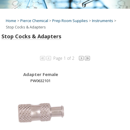
Home
>
Pierce Chemical
>
Prep Room Supplies
>
Instruments
>
Stop Cocks & Adapters
Stop Cocks & Adapters
Page 1 of 2
Adapter Female
PW0632101