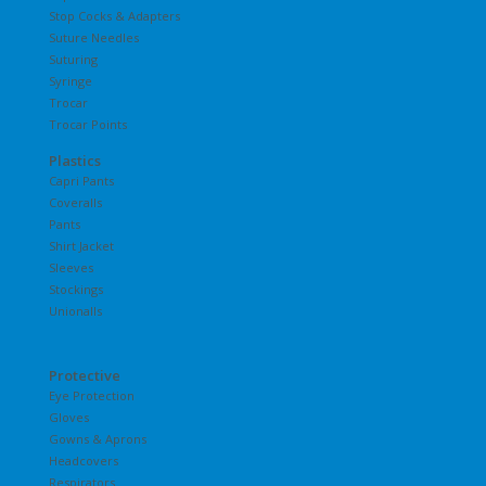
Stop Cocks & Adapters
Suture Needles
Suturing
Syringe
Trocar
Trocar Points
Plastics
Capri Pants
Coveralls
Pants
Shirt Jacket
Sleeves
Stockings
Unionalls
Protective
Eye Protection
Gloves
Gowns & Aprons
Headcovers
Respirators