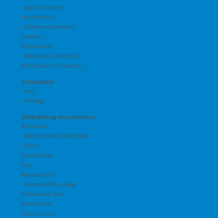
Liquid Cosmetics
NecroMetics
Oil Based Cosmetics
Powders
Restorative
Underbase Cosmetics
Water Based Cosmetics
Cremation
Urns
Urn Bags
Embalming Accessories
Adhesives
Cleaners and Disinfectants
Cotton
Deodorants
Dye
Moisturizers
Personal Effects Bags
Powders & Gels
Restorative
Suture Cord