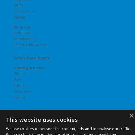
Safety
Shoe Covers
Signage
Removal
Body Bags
Identification
Sheets & Pillow Cases
Safety Data Sheets
Undergarments
Hosiery
Slips
T-Shirts
Underwear
Vesties
×
This website uses cookies
©
2026 Pierce Chemical | All Rights Reserved. |
Privacy Policy
We use cookies to personalise content, ads and to analyse our traffic.
|
Terms & Conditions
|
Terms & Conditions of Purchase
|
We also share information about your use of our site with our