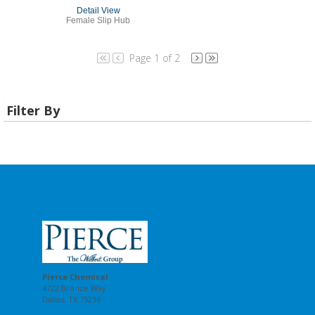
Detail View
Female Slip Hub
Page 1 of 2
Filter By
Pierce Chemical
4722 Bronze Way
Dallas, TX 75236