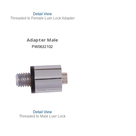
Detail View
Threaded to Female Luer Lock Adapter
Adapter Male
PW0632102
Detail View
Threaded to Male Luer Lock