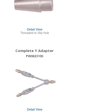
Detail View
Threaded to Slip Hub
Complete Y Adapter
PW0633100
Detail View