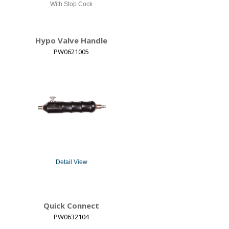
With Stop Cock
Hypo Valve Handle
PW0621005
Detail View
Quick Connect
PW0632104