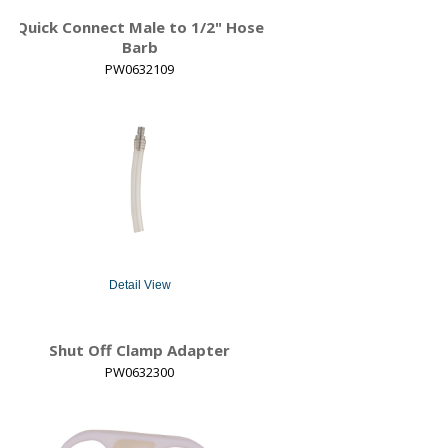
Quick Connect Male to 1/2" Hose
Barb
PW0632109
Detail View
Shut Off Clamp Adapter
PW0632300