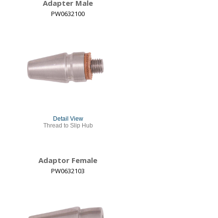
Adapter Male
PW0632100
Detail View
Thread to Slip Hub
Adaptor Female
PW0632103