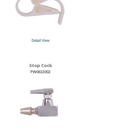
Detail View
Stop Cock
PW0632002