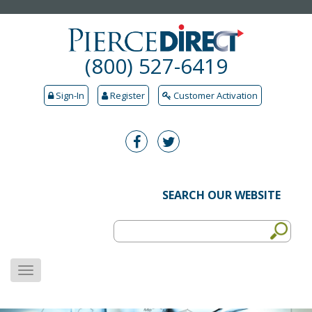
(800) 527-6419
Sign-In
Register
Customer Activation
SEARCH OUR WEBSITE
MENU