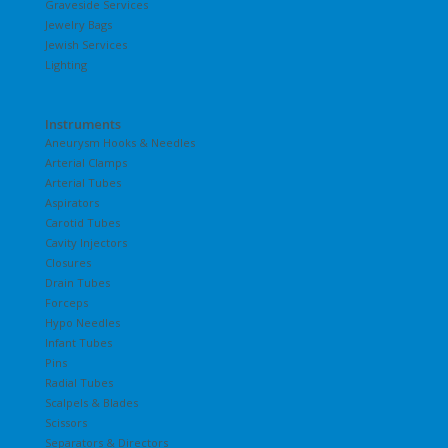
Graveside Services
Jewelry Bags
Jewish Services
Lighting
Instruments
Aneurysm Hooks & Needles
Arterial Clamps
Arterial Tubes
Aspirators
Carotid Tubes
Cavity Injectors
Closures
Drain Tubes
Forceps
Hypo Needles
Infant Tubes
Pins
Radial Tubes
Scalpels & Blades
Scissors
Separators & Directors