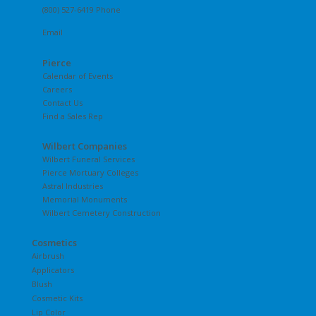
(800) 527-6419 Phone
Email
Pierce
Calendar of Events
Careers
Contact Us
Find a Sales Rep
Wilbert Companies
Wilbert Funeral Services
Pierce Mortuary Colleges
Astral Industries
Memorial Monuments
Wilbert Cemetery Construction
Cosmetics
Airbrush
Applicators
Blush
Cosmetic Kits
Lip Color