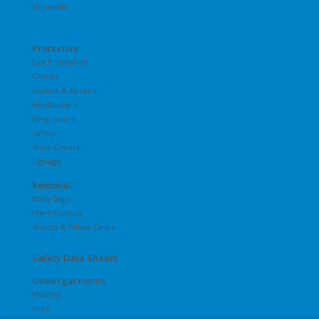
Unionalls
Protective
Eye Protection
Gloves
Gowns & Aprons
Headcovers
Respirators
Safety
Shoe Covers
Signage
Removal
Body Bags
Identification
Sheets & Pillow Cases
Safety Data Sheets
Undergarments
Hosiery
Slips