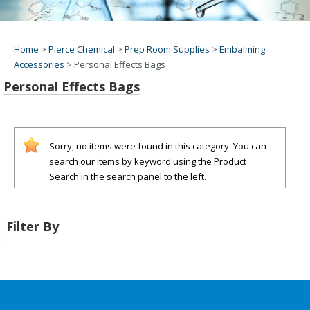
Home
>
Pierce Chemical
>
Prep Room Supplies
>
Embalming
Accessories
>
Personal Effects Bags
Personal Effects Bags
Sorry, no items were found in this category. You can
search our items by keyword using the Product
Search in the search panel to the left.
Filter By