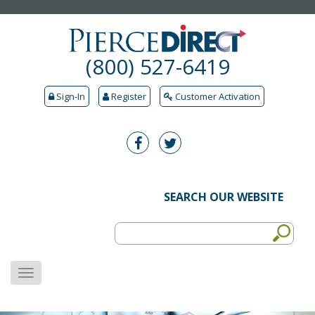
(800) 527-6419
Sign-In
Register
Customer Activation
SEARCH OUR WEBSITE
MENU