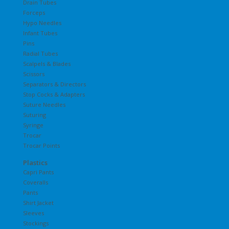
Drain Tubes
Forceps
Hypo Needles
Infant Tubes
Pins
Radial Tubes
Scalpels & Blades
Scissors
Separators & Directors
Stop Cocks & Adapters
Suture Needles
Suturing
Syringe
Trocar
Trocar Points
Plastics
Capri Pants
Coveralls
Pants
Shirt Jacket
Sleeves
Stockings