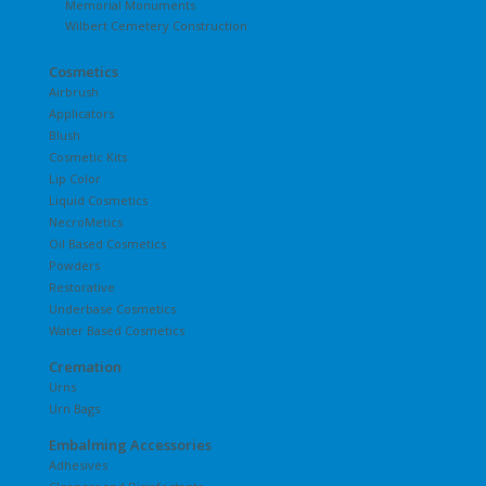
Memorial Monuments
Wilbert Cemetery Construction
Cosmetics
Airbrush
Applicators
Blush
Cosmetic Kits
Lip Color
Liquid Cosmetics
NecroMetics
Oil Based Cosmetics
Powders
Restorative
Underbase Cosmetics
Water Based Cosmetics
Cremation
Urns
Urn Bags
Embalming Accessories
Adhesives