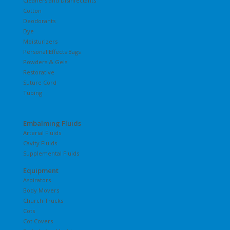
Cleaners and Disinfectants
Cotton
Deodorants
Dye
Moisturizers
Personal Effects Bags
Powders & Gels
Restorative
Suture Cord
Tubing
Embalming Fluids
Arterial Fluids
Cavity Fluids
Supplemental Fluids
Equipment
Aspirators
Body Movers
Church Trucks
Cots
Cot Covers