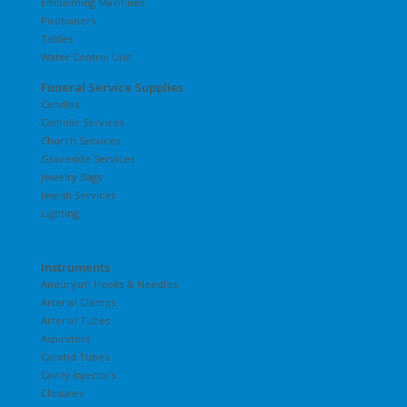
Embalming Machines
Positioners
Tables
Water Control Unit
Funeral Service Supplies
Candles
Catholic Services
Church Services
Graveside Services
Jewelry Bags
Jewish Services
Lighting
Instruments
Aneurysm Hooks & Needles
Arterial Clamps
Arterial Tubes
Aspirators
Carotid Tubes
Cavity Injectors
Closures