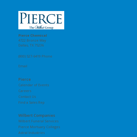
Pierce Chemical
4722 Bronze Way
Dallas, TX 75236
(800) 527-6419 Phone
Email
Pierce
Calendar of Events
Careers
Contact Us
Find a Sales Rep
Wilbert Companies
Wilbert Funeral Services
Pierce Mortuary Colleges
Astral Industries