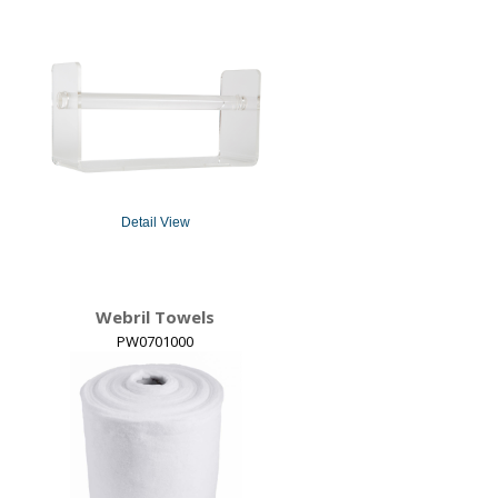
Detail View
Webril Towels
PW0701000