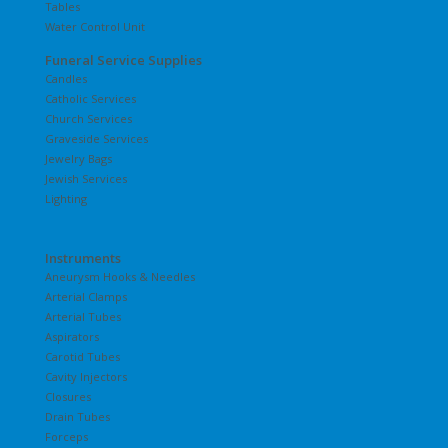
Tables
Water Control Unit
Funeral Service Supplies
Candles
Catholic Services
Church Services
Graveside Services
Jewelry Bags
Jewish Services
Lighting
Instruments
Aneurysm Hooks & Needles
Arterial Clamps
Arterial Tubes
Aspirators
Carotid Tubes
Cavity Injectors
Closures
Drain Tubes
Forceps