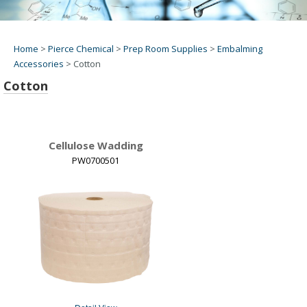
Home
>
Pierce Chemical
>
Prep Room Supplies
>
Embalming
Accessories
>
Cotton
Cotton
Cellulose Wadding
PW0700501