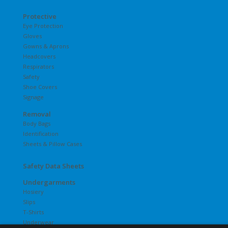
Protective
Eye Protection
Gloves
Gowns & Aprons
Headcovers
Respirators
Safety
Shoe Covers
Signage
Removal
Body Bags
Identification
Sheets & Pillow Cases
Safety Data Sheets
Undergarments
Hosiery
Slips
T-Shirts
Underwear