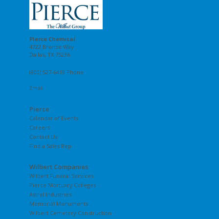
Pierce Chemical
4722 Bronze Way
Dallas, TX 75236
(800) 527-6419 Phone
Email
Pierce
Calendar of Events
Careers
Contact Us
Find a Sales Rep
Wilbert Companies
Wilbert Funeral Services
Pierce Mortuary Colleges
Astral Industries
Memorial Monuments
Wilbert Cemetery Construction