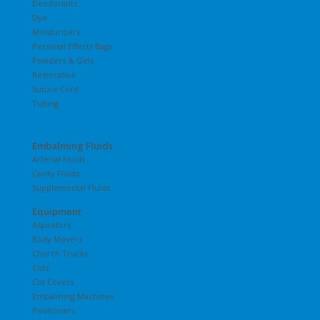
Deodorants
Dye
Moisturizers
Personal Effects Bags
Powders & Gels
Restorative
Suture Cord
Tubing
Embalming Fluids
Arterial Fluids
Cavity Fluids
Supplemental Fluids
Equipment
Aspirators
Body Movers
Church Trucks
Cots
Cot Covers
Embalming Machines
Positioners