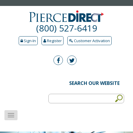
(800) 527-6419
Sign-In
Register
Customer Activation
SEARCH OUR WEBSITE
MENU