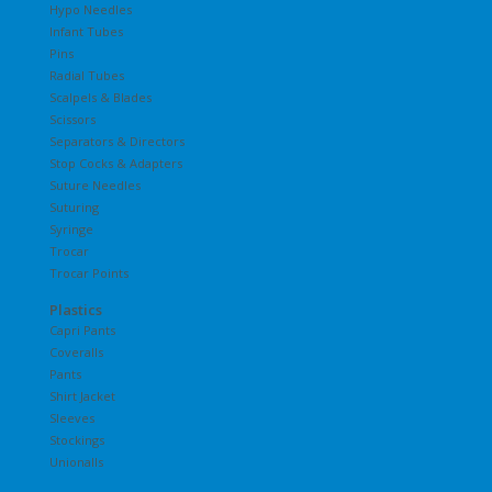
Hypo Needles
Infant Tubes
Pins
Radial Tubes
Scalpels & Blades
Scissors
Separators & Directors
Stop Cocks & Adapters
Suture Needles
Suturing
Syringe
Trocar
Trocar Points
Plastics
Capri Pants
Coveralls
Pants
Shirt Jacket
Sleeves
Stockings
Unionalls