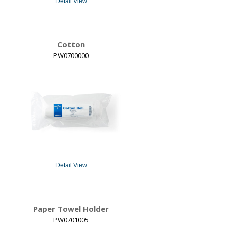
Detail View
Cotton
PW0700000
Detail View
Paper Towel Holder
PW0701005