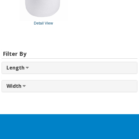
Detail View
Filter By
Length
Width