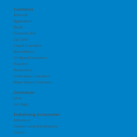
Cosmetics
Airbrush
Applicators
Blush
Cosmetic Kits
Lip Color
Liquid Cosmetics
NecroMetics
Oil Based Cosmetics
Powders
Restorative
Underbase Cosmetics
Water Based Cosmetics
Cremation
Urns
Urn Bags
Embalming Accessories
Adhesives
Cleaners and Disinfectants
Cotton