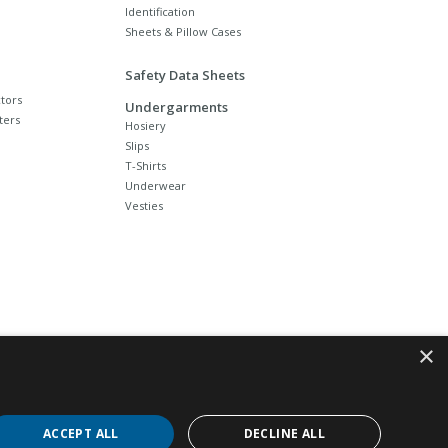
Identification
Sheets & Pillow Cases
Safety Data Sheets
tors
Undergarments
ters
Hosiery
Slips
T-Shirts
Underwear
Vesties
×
ACCEPT ALL
DECLINE ALL