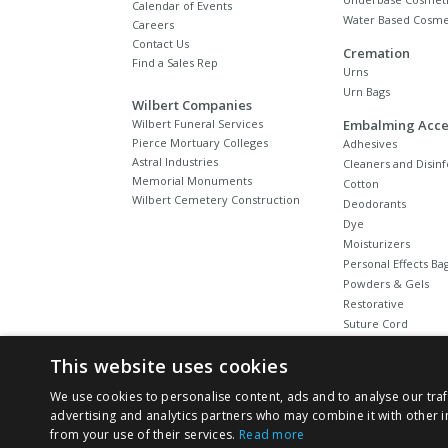
Calendar of Events
Water Based Cosme
Careers
Contact Us
Cremation
Find a Sales Rep
Urns
Urn Bags
Wilbert Companies
Wilbert Funeral Services
Embalming Acce
Pierce Mortuary Colleges
Adhesives
Astral Industries
Cleaners and Disinf
Memorial Monuments
Cotton
Wilbert Cemetery Construction
Deodorants
Dye
Moisturizers
Personal Effects Ba
Powders & Gels
Restorative
Suture Cord
Tubing
This website uses cookies
We use cookies to personalise content, ads and to analyse our traf
advertising and analytics partners who may combine it with other i
from your use of their services.
Read more