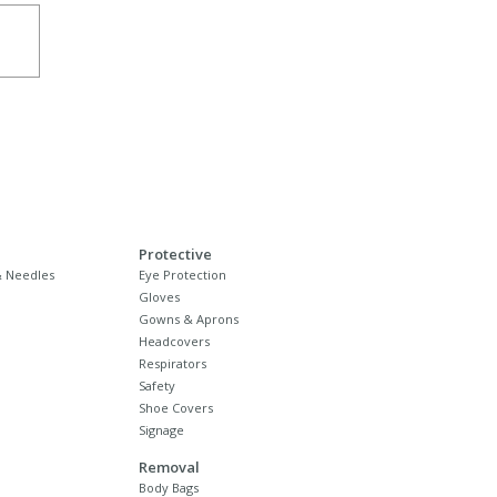
Protective
 Needles
Eye Protection
Gloves
Gowns & Aprons
Headcovers
Respirators
Safety
Shoe Covers
Signage
Removal
Body Bags