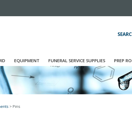
SEARC
UID
EQUIPMENT
FUNERAL SERVICE SUPPLIES
PREP RO
ments
>
Pins