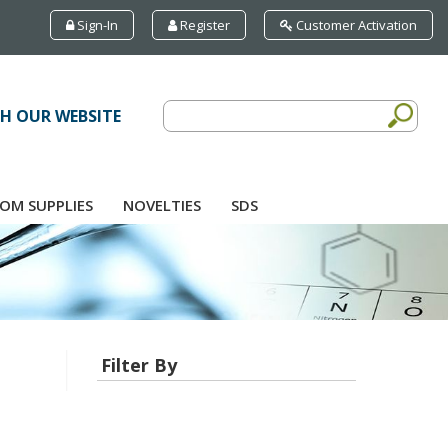
Sign-In
Register
Customer Activation
H OUR WEBSITE
OM SUPPLIES
NOVELTIES
SDS
Filter By