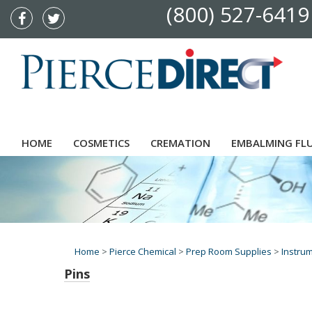
(800) 527-6419
HOME
COSMETICS
CREMATION
EMBALMING FL
Home
>
Pierce Chemical
>
Prep Room Supplies
>
Instru
Pins