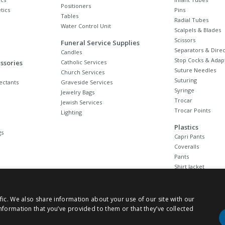
Positioners
tics
Pins
Tables
Radial Tubes
Water Control Unit
Scalpels & Blades
Scissors
Funeral Service Supplies
Separators & Direc
Candles
Stop Cocks & Adap
ssories
Catholic Services
Suture Needles
Church Services
Suturing
ectants
Graveside Services
Syringe
Jewelry Bags
Trocar
Jewish Services
Trocar Points
Lighting
Plastics
gs
Capri Pants
Coveralls
Pants
Shirt Jacket
Sleeves
Stockings
Unionalls
fic. We also share information about your use of our site with our
nformation that you’ve provided to them or that they’ve collected