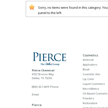
Sorry, no items were found in this category. Yo
panel to the left.
Cosmetics
Airbrush
Applicators
Blush
Pierce Chemical
4722 Bronze Way
Cosmetic Kits
Dallas, TX 75236
Lip Color
Liquid Cosmetics
(800) 527-6419 Phone
NecroMetics
Oil Based Cosmetic
Email
Powders
Restorative
Pierce
Underbase Cosmeti