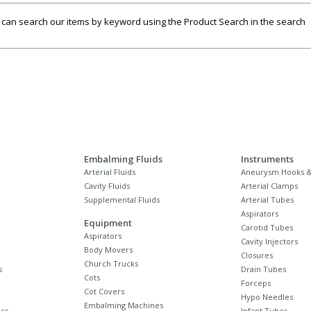
u can search our items by keyword using the Product Search in the search
Embalming Fluids
Instruments
Arterial Fluids
Aneurysm Hooks &
Cavity Fluids
Arterial Clamps
Supplemental Fluids
Arterial Tubes
Aspirators
Equipment
Carotid Tubes
Aspirators
Cavity Injectors
Body Movers
Closures
Church Trucks
s
Drain Tubes
Cots
Forceps
Cot Covers
Hypo Needles
Embalming Machines
cs
Infant Tubes