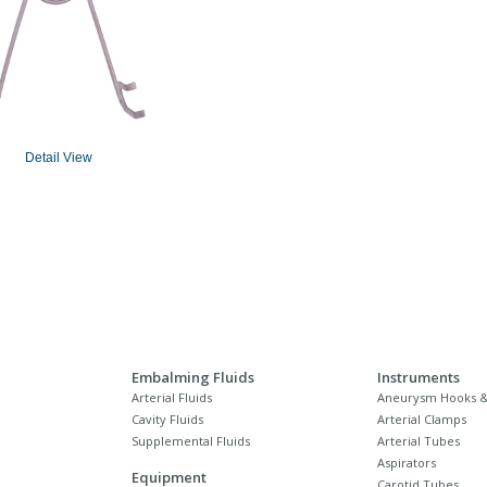
Detail View
Embalming Fluids
Instruments
Arterial Fluids
Aneurysm Hooks &
Cavity Fluids
Arterial Clamps
Supplemental Fluids
Arterial Tubes
Aspirators
Equipment
Carotid Tubes