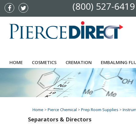
(800) 527-6419
HOME
COSMETICS
CREMATION
EMBALMING FL
Home
>
Pierce Chemical
>
Prep Room Supplies
>
Instru
Separators & Directors