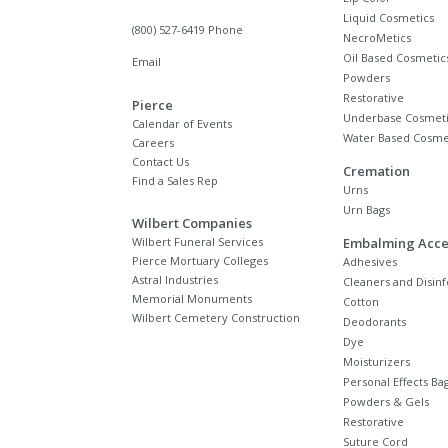
Liquid Cosmetics
(800) 527-6419 Phone
NecroMetics
Oil Based Cosmetic
Email
Powders
Restorative
Pierce
Underbase Cosmeti
Calendar of Events
Water Based Cosme
Careers
Contact Us
Cremation
Find a Sales Rep
Urns
Urn Bags
Wilbert Companies
Wilbert Funeral Services
Embalming Acce
Pierce Mortuary Colleges
Adhesives
Astral Industries
Cleaners and Disinf
Memorial Monuments
Cotton
Wilbert Cemetery Construction
Deodorants
Dye
Moisturizers
Personal Effects Ba
Powders & Gels
Restorative
Suture Cord