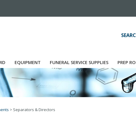
SEARC
UID
EQUIPMENT
FUNERAL SERVICE SUPPLIES
PREP RO
ments
>
Separators & Directors