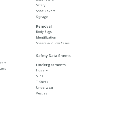
Safety
Shoe Covers
Signage
Removal
Body Bags
Identification
Sheets & Pillow Cases
Safety Data Sheets
tors
Undergarments
ters
Hosiery
Slips
T-Shirts
Underwear
Vesties