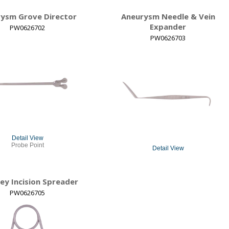
ysm Grove Director
Aneurysm Needle & Vein
Expander
PW0626702
PW0626703
Detail View
Probe Point
Detail View
ey Incision Spreader
PW0626705