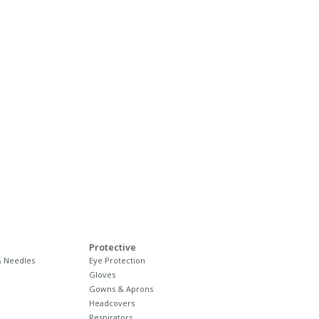
Protective
 Needles
Eye Protection
Gloves
Gowns & Aprons
Headcovers
Respirators