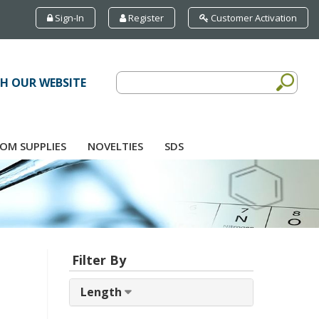
Sign-In
Register
Customer Activation
H OUR WEBSITE
OM SUPPLIES
NOVELTIES
SDS
Filter By
Length