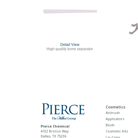
Detail View
High quality bone separator
Cosmetics
Airbrush
Applicators
Blush
Pierce Chemical
4722 Bronze Way
Cosmetic Kits
Dallas, TX 75236
Lip Color