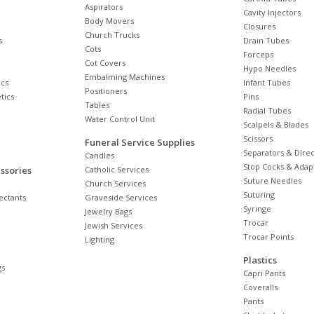
Aspirators
Cavity Injectors
Body Movers
Closures
Church Trucks
s
Drain Tubes
Cots
Forceps
Cot Covers
Hypo Needles
Embalming Machines
cs
Infant Tubes
Positioners
tics
Pins
Tables
Radial Tubes
Water Control Unit
Scalpels & Blades
Scissors
Funeral Service Supplies
Separators & Direc
Candles
Stop Cocks & Adap
ssories
Catholic Services
Suture Needles
Church Services
Suturing
ectants
Graveside Services
Syringe
Jewelry Bags
Trocar
Jewish Services
Trocar Points
Lighting
Plastics
gs
Capri Pants
Coveralls
Pants