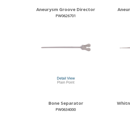
Aneurysm Groove Director
Aneur
PW0626701
Detail View
Plain Point
Bone Separator
Whitn
PW0634000