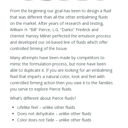
From the beginning our goal has been to design a fluid
that was different than all the other embalming fluids
on the market. After years of research and testing,
William H. “Bill” Pierce, L.G. “Darko” Fredrick and
chemist Harvey Milner perfected the emulsion process
and developed our oil-based line of fluids which offer
controlled firming of the tissue.
Many attempts have been made by competitors to
mimic the formulation process, but none have been
able to duplicate it. If you are looking for an embalming
fluid that imparts a natural color, look and feel with
controlled firming action then you owe it to the families
you serve to explore Pierce fluids.
What’s different about Pierce fluids?
Lifelike feel – unlike other fluids
Does not dehydrate – unlike other fluids
Color does not fade – unlike other fluids