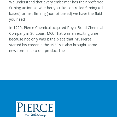
We understand that every embalmer has their preferred
firming action so whether you like controlled firming (oil
based) or fast firming (non-oil based) we have the fluid
you need.
In 1990, Pierce Chemical acquired Royal Bond Chemical
Company in St. Louis, MO. That was an exciting time
because not only was it the place that Mr. Pierce
started his career in the 1930’s it also brought some
new formulas to our product line.