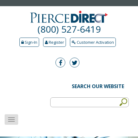
(800) 527-6419
Sign-In
Register
Customer Activation
SEARCH OUR WEBSITE
MENU