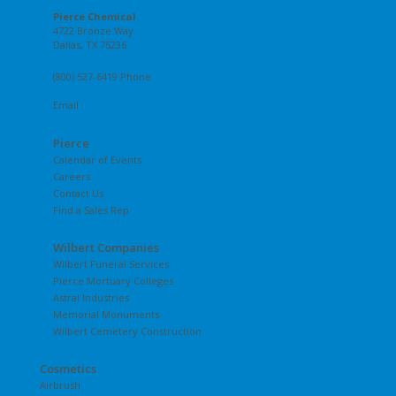
Pierce Chemical
4722 Bronze Way
Dallas, TX 75236
(800) 527-6419 Phone
Email
Pierce
Calendar of Events
Careers
Contact Us
Find a Sales Rep
Wilbert Companies
Wilbert Funeral Services
Pierce Mortuary Colleges
Astral Industries
Memorial Monuments
Wilbert Cemetery Construction
Cosmetics
Airbrush