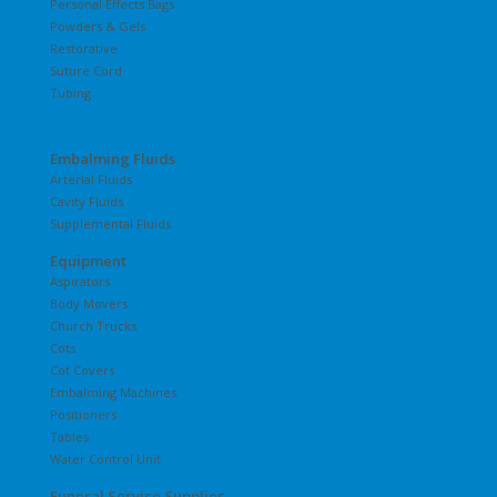
Personal Effects Bags
Powders & Gels
Restorative
Suture Cord
Tubing
Embalming Fluids
Arterial Fluids
Cavity Fluids
Supplemental Fluids
Equipment
Aspirators
Body Movers
Church Trucks
Cots
Cot Covers
Embalming Machines
Positioners
Tables
Water Control Unit
Funeral Service Supplies