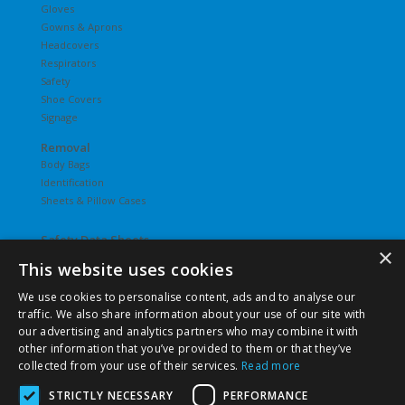
Gloves
Gowns & Aprons
Headcovers
Respirators
Safety
Shoe Covers
Signage
Removal
Body Bags
Identification
Sheets & Pillow Cases
Safety Data Sheets
×
This website uses cookies
Undergarments
Hosiery
We use cookies to personalise content, ads and to analyse our
Slips
traffic. We also share information about your use of our site with
T-Shirts
our advertising and analytics partners who may combine it with
Underwear
other information that you’ve provided to them or that they’ve
Vesties
collected from your use of their services.
Read more
STRICTLY NECESSARY
PERFORMANCE