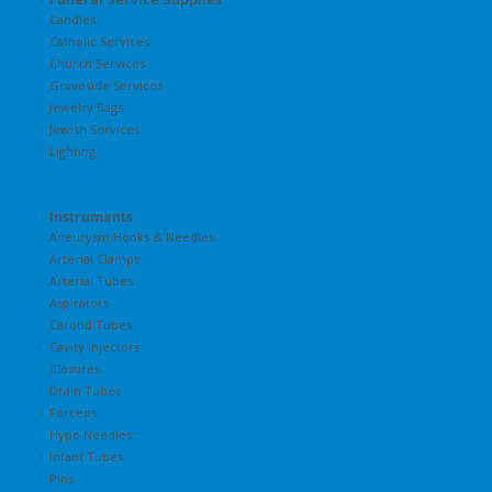
Candles
Catholic Services
Church Services
Graveside Services
Jewelry Bags
Jewish Services
Lighting
Instruments
Aneurysm Hooks & Needles
Arterial Clamps
Arterial Tubes
Aspirators
Carotid Tubes
Cavity Injectors
Closures
Drain Tubes
Forceps
Hypo Needles
Infant Tubes
Pins