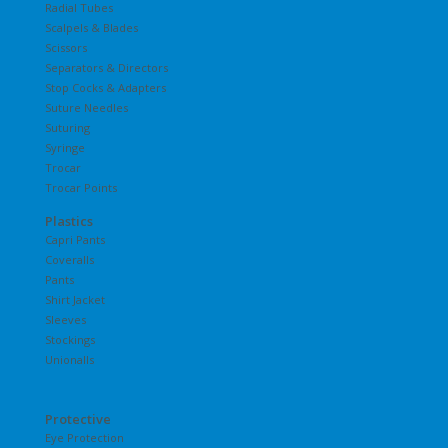
Radial Tubes
Scalpels & Blades
Scissors
Separators & Directors
Stop Cocks & Adapters
Suture Needles
Suturing
Syringe
Trocar
Trocar Points
Plastics
Capri Pants
Coveralls
Pants
Shirt Jacket
Sleeves
Stockings
Unionalls
Protective
Eye Protection