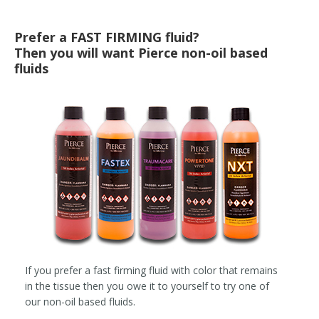
Prefer a FAST FIRMING fluid?
Then you will want Pierce non-oil based
fluids
If you prefer a fast firming fluid with color that remains
in the tissue then you owe it to yourself to try one of
our non-oil based fluids.