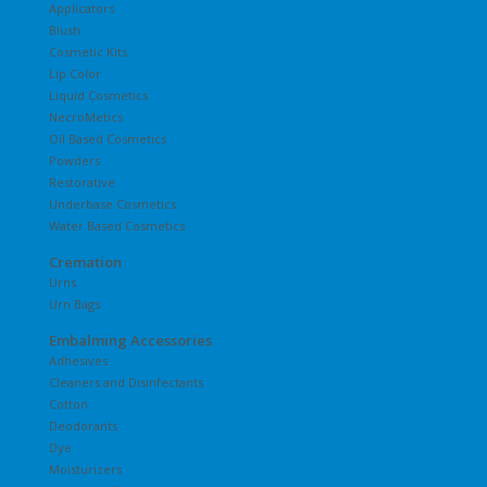
Applicators
Blush
Cosmetic Kits
Lip Color
Liquid Cosmetics
NecroMetics
Oil Based Cosmetics
Powders
Restorative
Underbase Cosmetics
Water Based Cosmetics
Cremation
Urns
Urn Bags
Embalming Accessories
Adhesives
Cleaners and Disinfectants
Cotton
Deodorants
Dye
Moisturizers