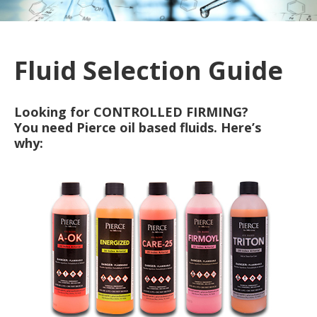
Fluid Selection Guide
Looking for CONTROLLED FIRMING?
You need Pierce oil based fluids. Here’s
why: