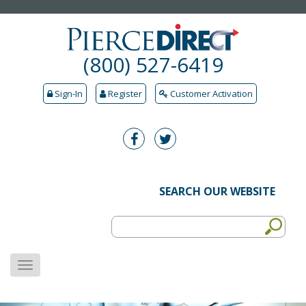
(800) 527-6419
Sign-In
Register
Customer Activation
SEARCH OUR WEBSITE
MENU