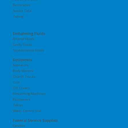
Restorative
Suture Cord
Tubing
Embalming Fluids
Arterial Fluids
Cavity Fluids
Supplemental Fluids
Equipment
Aspirators
Body Movers
Church Trucks
Cots
Cot Covers
Embalming Machines
Positioners
Tables
Water Control Unit
Funeral Service Supplies
Candles