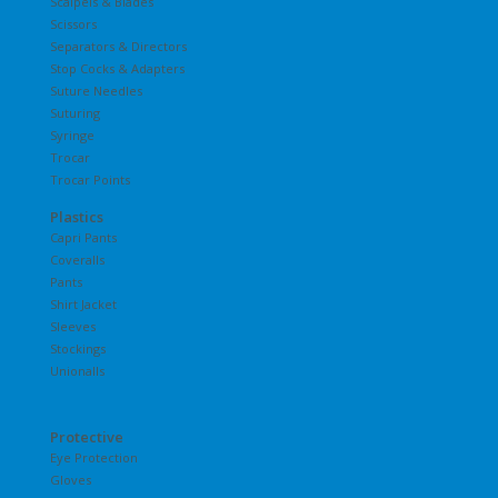
Scalpels & Blades
Scissors
Separators & Directors
Stop Cocks & Adapters
Suture Needles
Suturing
Syringe
Trocar
Trocar Points
Plastics
Capri Pants
Coveralls
Pants
Shirt Jacket
Sleeves
Stockings
Unionalls
Protective
Eye Protection
Gloves