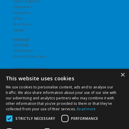
Gowns & Aprons
Headcovers
Respirators
Safety
Shoe Covers
Signage
Removal
Body Bags
Identification
Sheets & Pillow Cases
Safety Data Sheets
×
This website uses cookies
Undergarments
Hosiery
We use cookies to personalise content, ads and to analyse our
Slips
traffic. We also share information about your use of our site with
T-Shirts
our advertising and analytics partners who may combine it with
Underwear
other information that you’ve provided to them or that they’ve
Vesties
collected from your use of their services.
Read more
STRICTLY NECESSARY
PERFORMANCE