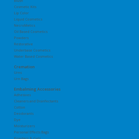
Blush
Cosmetic Kits
Lip Color
Liquid Cosmetics
NecroMetics
Oil Based Cosmetics
Powders
Restorative
Underbase Cosmetics
Water Based Cosmetics
Cremation
Urns
Urn Bags
Embalming Accessories
Adhesives
Cleaners and Disinfectants
Cotton
Deodorants
Dye
Moisturizers
Personal Effects Bags
Powders & Gels