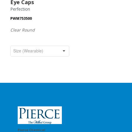
Eye Caps
Perfection
PWM753500
Clear Round
Pierce Chemical