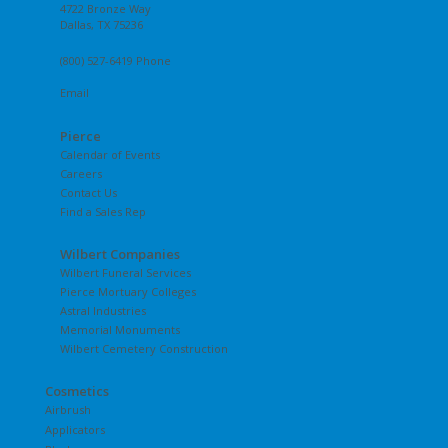
4722 Bronze Way
Dallas, TX 75236
(800) 527-6419 Phone
Email
Pierce
Calendar of Events
Careers
Contact Us
Find a Sales Rep
Wilbert Companies
Wilbert Funeral Services
Pierce Mortuary Colleges
Astral Industries
Memorial Monuments
Wilbert Cemetery Construction
Cosmetics
Airbrush
Applicators