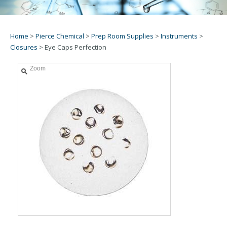
Home
>
Pierce Chemical
>
Prep Room Supplies
>
Instruments
>
Closures
>
Eye Caps Perfection
Zoom