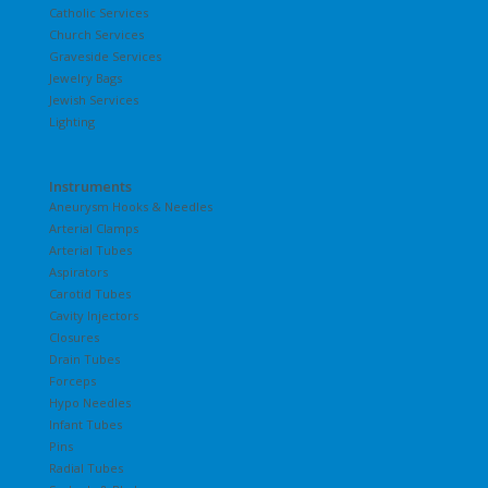
Catholic Services
Church Services
Graveside Services
Jewelry Bags
Jewish Services
Lighting
Instruments
Aneurysm Hooks & Needles
Arterial Clamps
Arterial Tubes
Aspirators
Carotid Tubes
Cavity Injectors
Closures
Drain Tubes
Forceps
Hypo Needles
Infant Tubes
Pins
Radial Tubes