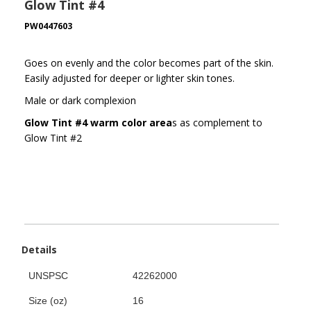
Glow Tint #4
PW0447603
Goes on evenly and the color becomes part of the skin.
Easily adjusted for deeper or lighter skin tones.
Male or dark complexion
Glow Tint #4 warm color area
s as complement to
Glow Tint #2
Details
UNSPSC
42262000
Size (oz)
16