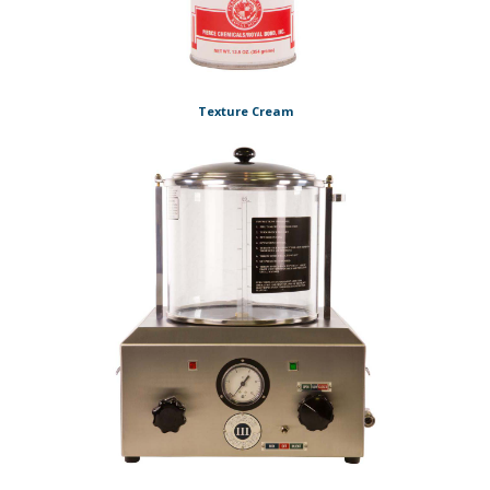
Texture Cream