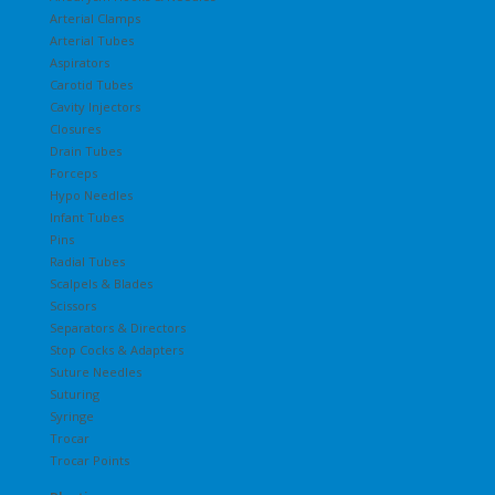
Arterial Clamps
Arterial Tubes
Aspirators
Carotid Tubes
Cavity Injectors
Closures
Drain Tubes
Forceps
Hypo Needles
Infant Tubes
Pins
Radial Tubes
Scalpels & Blades
Scissors
Separators & Directors
Stop Cocks & Adapters
Suture Needles
Suturing
Syringe
Trocar
Trocar Points