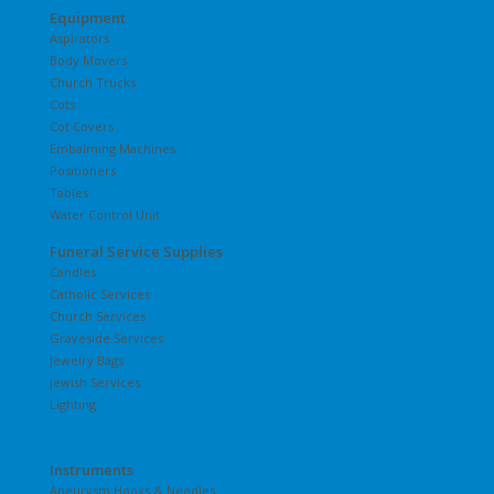
Equipment
Aspirators
Body Movers
Church Trucks
Cots
Cot Covers
Embalming Machines
Positioners
Tables
Water Control Unit
Funeral Service Supplies
Candles
Catholic Services
Church Services
Graveside Services
Jewelry Bags
Jewish Services
Lighting
Instruments
Aneurysm Hooks & Needles