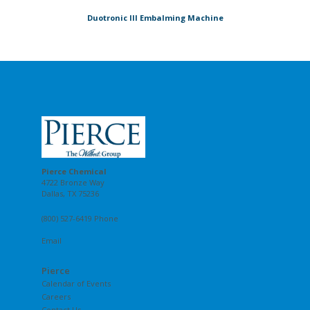
Duotronic III Embalming Machine
Pierce Chemical
4722 Bronze Way
Dallas, TX 75236
(800) 527-6419 Phone
Email
Pierce
Calendar of Events
Careers
Contact Us