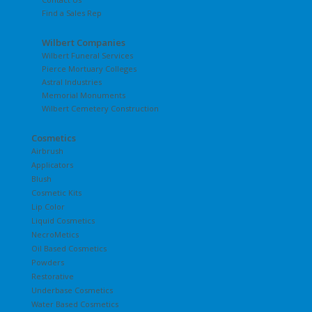
Find a Sales Rep
Wilbert Companies
Wilbert Funeral Services
Pierce Mortuary Colleges
Astral Industries
Memorial Monuments
Wilbert Cemetery Construction
Cosmetics
Airbrush
Applicators
Blush
Cosmetic Kits
Lip Color
Liquid Cosmetics
NecroMetics
Oil Based Cosmetics
Powders
Restorative
Underbase Cosmetics
Water Based Cosmetics