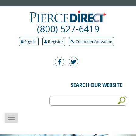
(800) 527-6419
Sign-In
Register
Customer Activation
SEARCH OUR WEBSITE
MENU