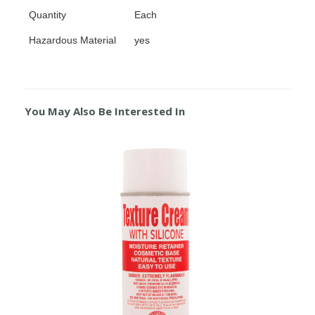
Quantity
Each
Hazardous Material
yes
You May Also Be Interested In