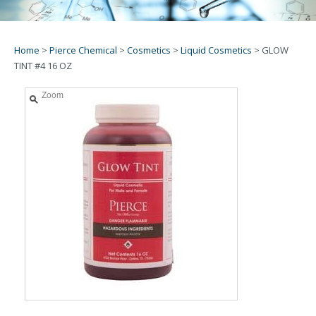
Home
>
Pierce Chemical
>
Cosmetics
>
Liquid Cosmetics
>
GLOW
TINT #4 16 OZ
Zoom