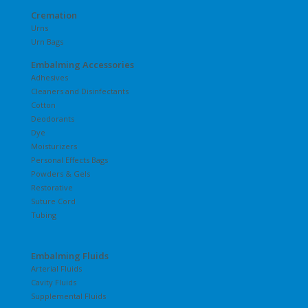
Cremation
Urns
Urn Bags
Embalming Accessories
Adhesives
Cleaners and Disinfectants
Cotton
Deodorants
Dye
Moisturizers
Personal Effects Bags
Powders & Gels
Restorative
Suture Cord
Tubing
Embalming Fluids
Arterial Fluids
Cavity Fluids
Supplemental Fluids