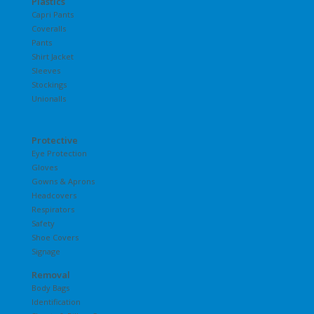
Plastics
Capri Pants
Coveralls
Pants
Shirt Jacket
Sleeves
Stockings
Unionalls
Protective
Eye Protection
Gloves
Gowns & Aprons
Headcovers
Respirators
Safety
Shoe Covers
Signage
Removal
Body Bags
Identification