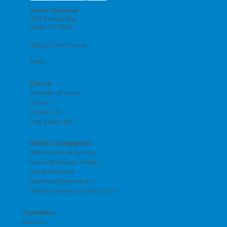
Pierce Chemical
4722 Bronze Way
Dallas, TX 75236
(800) 527-6419 Phone
Email
Pierce
Calendar of Events
Careers
Contact Us
Find a Sales Rep
Wilbert Companies
Wilbert Funeral Services
Pierce Mortuary Colleges
Astral Industries
Memorial Monuments
Wilbert Cemetery Construction
Cosmetics
Airbrush