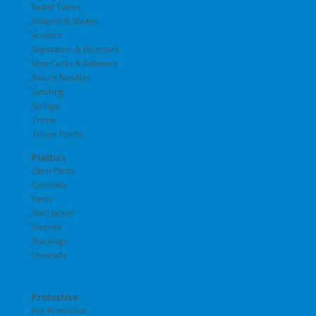
Radial Tubes
Scalpels & Blades
Scissors
Separators & Directors
Stop Cocks & Adapters
Suture Needles
Suturing
Syringe
Trocar
Trocar Points
Plastics
Capri Pants
Coveralls
Pants
Shirt Jacket
Sleeves
Stockings
Unionalls
Protective
Eye Protection