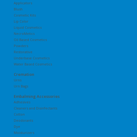
Applicators
Blush
Cosmetic Kits
Lip Color
Liquid Cosmetics
NecroMetics
Oil Based Cosmetics
Powders
Restorative
Underbase Cosmetics
Water Based Cosmetics
Cremation
Urns
Urn Bags
Embalming Accessories
Adhesives
Cleaners and Disinfectants
Cotton
Deodorants
Dye
Moisturizers