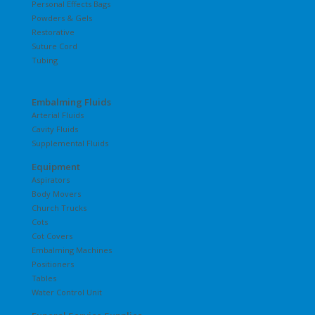
Personal Effects Bags
Powders & Gels
Restorative
Suture Cord
Tubing
Embalming Fluids
Arterial Fluids
Cavity Fluids
Supplemental Fluids
Equipment
Aspirators
Body Movers
Church Trucks
Cots
Cot Covers
Embalming Machines
Positioners
Tables
Water Control Unit