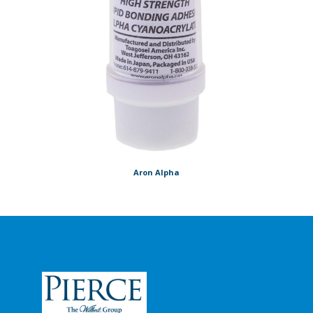
Aron Alpha