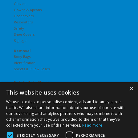
Gloves
Gowns & Aprons
Headcovers
Respirators
Safety
Shoe Covers
Signage
Removal
Body Bags
Identification
Sheets & Pillow Cases
Safety Data Sheets
×
This website uses cookies
Undergarments
Hosiery
We use cookies to personalise content, ads and to analyse our
Slips
traffic. We also share information about your use of our site with
T-Shirts
our advertising and analytics partners who may combine it with
Underwear
other information that you’ve provided to them or that they’ve
Vesties
collected from your use of their services.
Read more
STRICTLY NECESSARY
PERFORMANCE