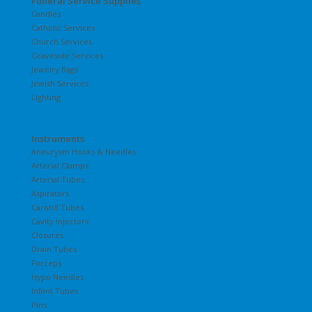
Funeral Service Supplies
Candles
Catholic Services
Church Services
Graveside Services
Jewelry Bags
Jewish Services
Lighting
Instruments
Aneurysm Hooks & Needles
Arterial Clamps
Arterial Tubes
Aspirators
Carotid Tubes
Cavity Injectors
Closures
Drain Tubes
Forceps
Hypo Needles
Infant Tubes
Pins