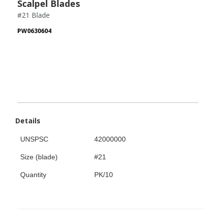
Scalpel Blades
#21 Blade
PW0630604
Details
UNSPSC
42000000
Size (blade)
#21
Quantity
PK/10