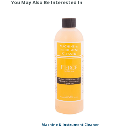
You May Also Be Interested In
Machine & Instrument Cleaner