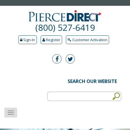
(800) 527-6419
Sign-In
Register
Customer Activation
SEARCH OUR WEBSITE
MENU