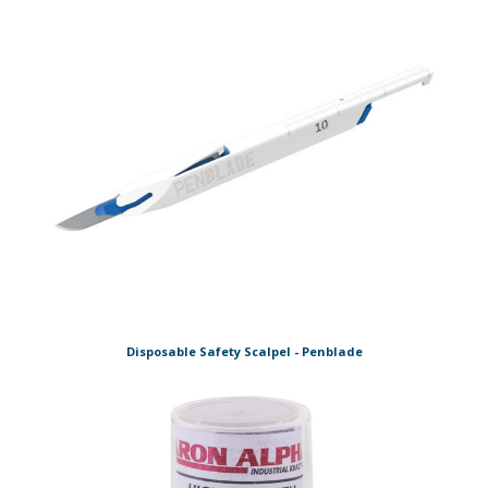
Disposable Safety Scalpel - Penblade