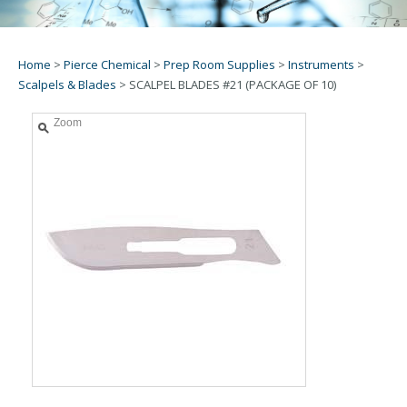
Home
>
Pierce Chemical
>
Prep Room Supplies
>
Instruments
>
Scalpels & Blades
>
SCALPEL BLADES #21 (PACKAGE OF 10)
Zoom