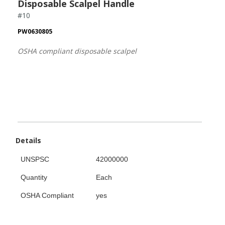
Disposable Scalpel Handle
#10
PW0630805
OSHA compliant disposable scalpel
Details
UNSPSC
42000000
Quantity
Each
OSHA Compliant
yes