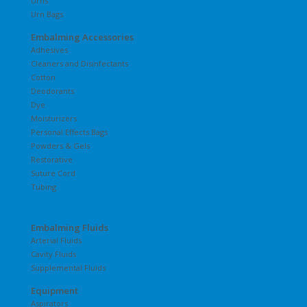
Urns
Urn Bags
Embalming Accessories
Adhesives
Cleaners and Disinfectants
Cotton
Deodorants
Dye
Moisturizers
Personal Effects Bags
Powders & Gels
Restorative
Suture Cord
Tubing
Embalming Fluids
Arterial Fluids
Cavity Fluids
Supplemental Fluids
Equipment
Aspirators