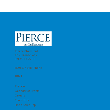
Pierce Chemical
4722 Bronze Way
Dallas, TX 75236
(800) 527-6419 Phone
Email
Pierce
Calendar of Events
Careers
Contact Us
Find a Sales Rep