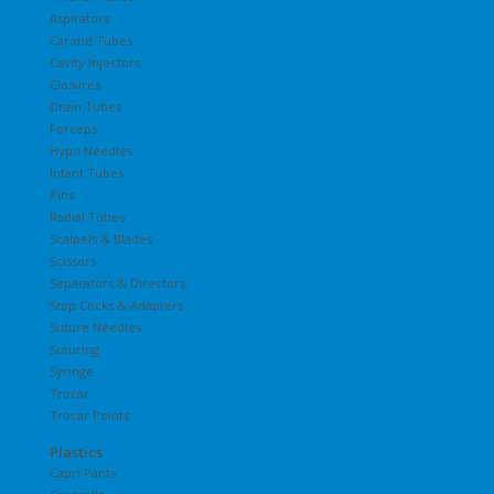
Aspirators
Carotid Tubes
Cavity Injectors
Closures
Drain Tubes
Forceps
Hypo Needles
Infant Tubes
Pins
Radial Tubes
Scalpels & Blades
Scissors
Separators & Directors
Stop Cocks & Adapters
Suture Needles
Suturing
Syringe
Trocar
Trocar Points
Plastics
Capri Pants