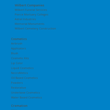
Wilbert Companies
Wilbert Funeral Services
Pierce Mortuary Colleges
Astral Industries
Memorial Monuments
Wilbert Cemetery Construction
Cosmetics
Airbrush
Applicators
Blush
Cosmetic Kits
Lip Color
Liquid Cosmetics
NecroMetics
Oil Based Cosmetics
Powders
Restorative
Underbase Cosmetics
Water Based Cosmetics
Cremation