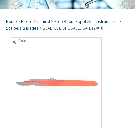
Home
>
Pierce Chemical
>
Prep Room Supplies
>
Instruments
>
Scalpels & Blades
>
SCALPEL DISPOSABLE SAFETY #10
Zoom