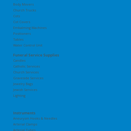
Body Movers
Church Trucks
Cots
Cot Covers
Embalming Machines
Positioners
Tables
Water Control Unit
Funeral Service Supplies
Candles
Catholic Services
Church Services
Graveside Services
Jewelry Bags
Jewish Services
Lighting
Instruments
Aneurysm Hooks & Needles
Arterial Clamps
Arterial Tubes