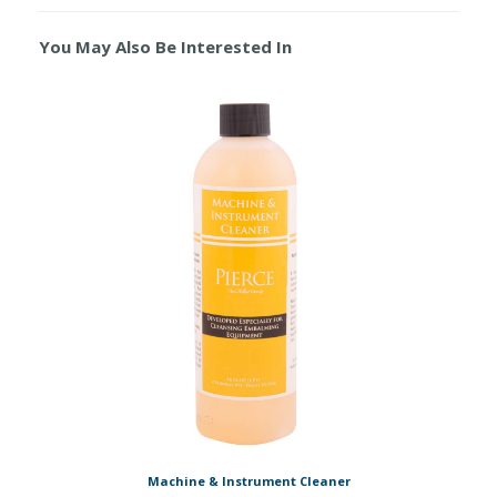
You May Also Be Interested In
Machine & Instrument Cleaner