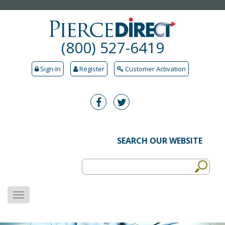
(800) 527-6419
Sign-In
Register
Customer Activation
SEARCH OUR WEBSITE
MENU