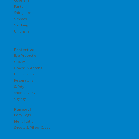
Coveralls
Pants
Shirt Jacket
Sleeves
Stockings
Unionalls
Protective
Eye Protection
Gloves
Gowns & Aprons
Headcovers
Respirators
Safety
Shoe Covers
Signage
Removal
Body Bags
Identification
Sheets & Pillow Cases