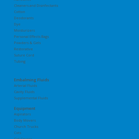
Cleaners and Disinfectants
Cotton
Deodorants
Dye
Moisturizers
Personal Effects Bags
Powders & Gels
Restorative
Suture Cord
Tubing
Embalming Fluids
Arterial Fluids
Cavity Fluids
Supplemental Fluids
Equipment
Aspirators
Body Movers
Church Trucks
Cots
Cot Covers