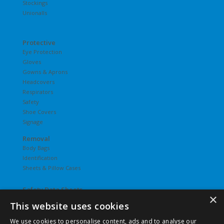
Stockings
Unionalls
Protective
Eye Protection
Gloves
Gowns & Aprons
Headcovers
Respirators
Safety
Shoe Covers
Signage
Removal
Body Bags
Identification
Sheets & Pillow Cases
Safety Data Sheets
×
This website uses cookies
Undergarments
Hosiery
We use cookies to personalise content, ads and to analyse our