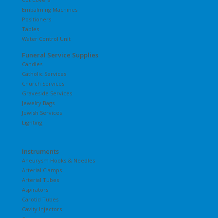
Embalming Machines
Positioners
Tables
Water Control Unit
Funeral Service Supplies
Candles
Catholic Services
Church Services
Graveside Services
Jewelry Bags
Jewish Services
Lighting
Instruments
Aneurysm Hooks & Needles
Arterial Clamps
Arterial Tubes
Aspirators
Carotid Tubes
Cavity Injectors