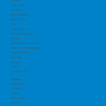
Closures
Drain Tubes
Forceps
Hypo Needles
Infant Tubes
Pins
Radial Tubes
Scalpels & Blades
Scissors
Separators & Directors
Stop Cocks & Adapters
Suture Needles
Suturing
Syringe
Trocar
Trocar Points
Plastics
Capri Pants
Coveralls
Pants
Shirt Jacket
Sleeves