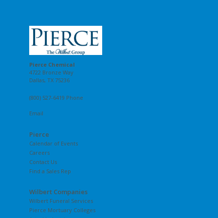
Pierce Chemical
4722 Bronze Way
Dallas, TX 75236
(800) 527-6419 Phone
Email
Pierce
Calendar of Events
Careers
Contact Us
Find a Sales Rep
Wilbert Companies
Wilbert Funeral Services
Pierce Mortuary Colleges