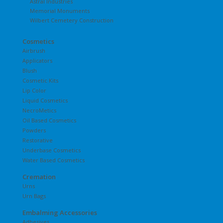
Astral Industries
Memorial Monuments
Wilbert Cemetery Construction
Cosmetics
Airbrush
Applicators
Blush
Cosmetic Kits
Lip Color
Liquid Cosmetics
NecroMetics
Oil Based Cosmetics
Powders
Restorative
Underbase Cosmetics
Water Based Cosmetics
Cremation
Urns
Urn Bags
Embalming Accessories
Adhesives