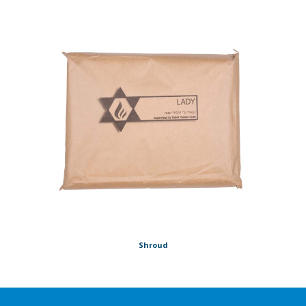
Shroud