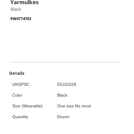
Yarmulkes
Black
PW0774702
Details
UNSPSC
55101528
Color
Black
Size (Wearable)
One size fits most
Quantity
Dozen