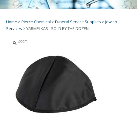
Home
>
Pierce Chemical
>
Funeral Service Supplies
>
Jewish
Services
>
YARMELKAS - SOLD BY THE DOZEN
Zoom