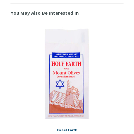
You May Also Be Interested In
Israel Earth