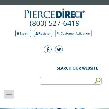
(800) 527-6419
Sign-In
Register
Customer Activation
SEARCH OUR WEBSITE
MENU