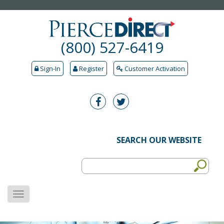
(800) 527-6419
Sign-In
Register
Customer Activation
SEARCH OUR WEBSITE
MENU