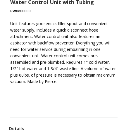
Water Control Unit with Tubing
PW0800000
Unit features gooseneck filler spout and convenient
water supply. Includes a quick disconnect hose
attachment. Water control unit also features an
aspirator with backflow preventer. Everything you will
need for water service during embalming in one
convenient unit. Water control unit comes pre-
assembled and pre-plumbed. Requires 1" cold water,
1/2" hot water and 1 3/4" waste line. A volume of water
plus 60lbs. of pressure is necessary to obtain maximum
vacuum. Made by Pierce.
Details