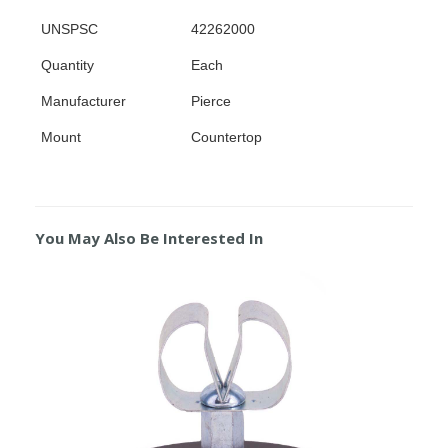
UNSPSC
42262000
Quantity
Each
Manufacturer
Pierce
Mount
Countertop
You May Also Be Interested In