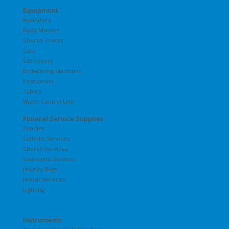
Equipment
Aspirators
Body Movers
Church Trucks
Cots
Cot Covers
Embalming Machines
Positioners
Tables
Water Control Unit
Funeral Service Supplies
Candles
Catholic Services
Church Services
Graveside Services
Jewelry Bags
Jewish Services
Lighting
Instruments