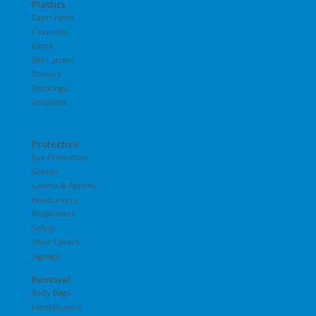
Plastics
Capri Pants
Coveralls
Pants
Shirt Jacket
Sleeves
Stockings
Unionalls
Protective
Eye Protection
Gloves
Gowns & Aprons
Headcovers
Respirators
Safety
Shoe Covers
Signage
Removal
Body Bags
Identification