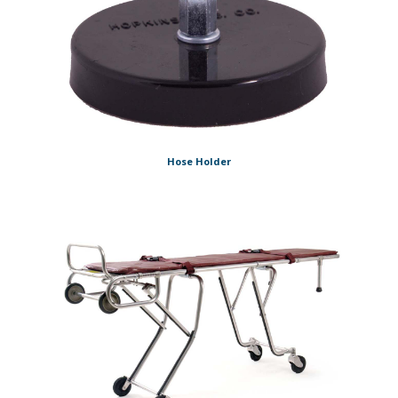
Hose Holder