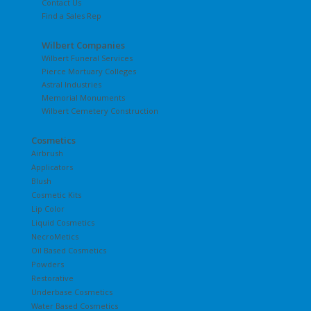
Contact Us
Find a Sales Rep
Wilbert Companies
Wilbert Funeral Services
Pierce Mortuary Colleges
Astral Industries
Memorial Monuments
Wilbert Cemetery Construction
Cosmetics
Airbrush
Applicators
Blush
Cosmetic Kits
Lip Color
Liquid Cosmetics
NecroMetics
Oil Based Cosmetics
Powders
Restorative
Underbase Cosmetics
Water Based Cosmetics