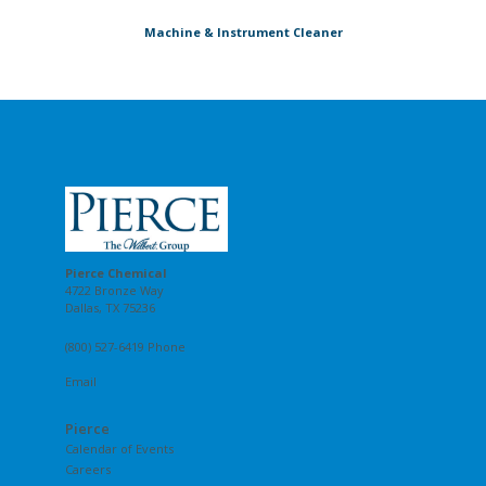
Machine & Instrument Cleaner
Pierce Chemical
4722 Bronze Way
Dallas, TX 75236
(800) 527-6419 Phone
Email
Pierce
Calendar of Events
Careers