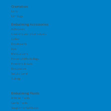
Cremation
Urns
Urn Bags
Embalming Accessories
Adhesives
Cleaners and Disinfectants
Cotton
Deodorants
Dye
Moisturizers
Personal Effects Bags
Powders & Gels
Restorative
Suture Cord
Tubing
Embalming Fluids
Arterial Fluids
Cavity Fluids
Supplemental Fluids