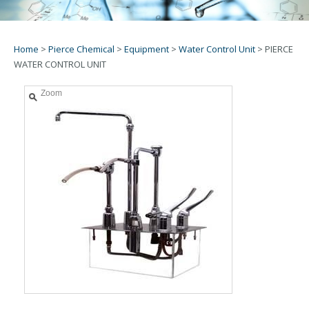
Home
>
Pierce Chemical
>
Equipment
>
Water Control Unit
>
PIERCE
WATER CONTROL UNIT
Zoom