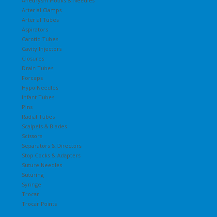
Aneurysm Hooks & Needles
Arterial Clamps
Arterial Tubes
Aspirators
Carotid Tubes
Cavity Injectors
Closures
Drain Tubes
Forceps
Hypo Needles
Infant Tubes
Pins
Radial Tubes
Scalpels & Blades
Scissors
Separators & Directors
Stop Cocks & Adapters
Suture Needles
Suturing
Syringe
Trocar
Trocar Points