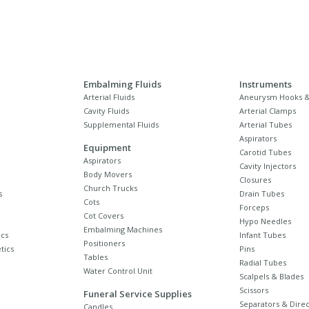
Embalming Fluids
Instruments
Arterial Fluids
Aneurysm Hooks &
Cavity Fluids
Arterial Clamps
Supplemental Fluids
Arterial Tubes
Aspirators
Equipment
Carotid Tubes
Aspirators
Cavity Injectors
Body Movers
Closures
Church Trucks
s
Drain Tubes
Cots
Forceps
Cot Covers
Hypo Needles
Embalming Machines
cs
Infant Tubes
Positioners
tics
Pins
Tables
Radial Tubes
Water Control Unit
Scalpels & Blades
Scissors
Funeral Service Supplies
Separators & Direc
Candles