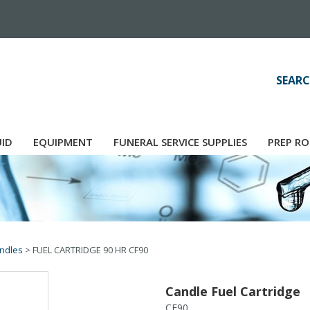
SEARC
UID
EQUIPMENT
FUNERAL SERVICE SUPPLIES
PREP RO
ndles
>
FUEL CARTRIDGE 90 HR CF90
Candle Fuel Cartridge
CF90