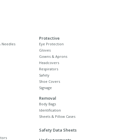
Protective
 Needles
Eye Protection
Gloves
Gowns & Aprons
Headcovers
Respirators
Safety
Shoe Covers
Signage
Removal
Body Bags
Identification
Sheets & Pillow Cases
Safety Data Sheets
tors