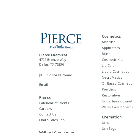
Cosmetics
Airbrush
Applicators
Blush
Pierce Chemical
4722 Bronze Way
Cosmetic Kits
Dallas, TX 75236
Lip Color
Liquid Cosmetics
(800) 527-6419 Phone
NecroMetics
Oil Based Cosmetic
Email
Powders
Restorative
Pierce
Underbase Cosmeti
Calendar of Events
Water Based Cosme
Careers
Contact Us
Cremation
Find a Sales Rep
Urns
Urn Bags
Wilbert Companies