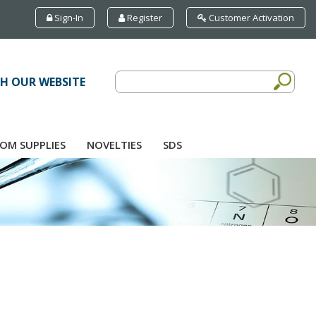
Sign-In
Register
Customer Activation
H OUR WEBSITE
OM SUPPLIES
NOVELTIES
SDS