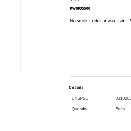
PW0935500
No smoke, odor or wax stains. S
Details
UNSPSC
831020
Quantity
Each