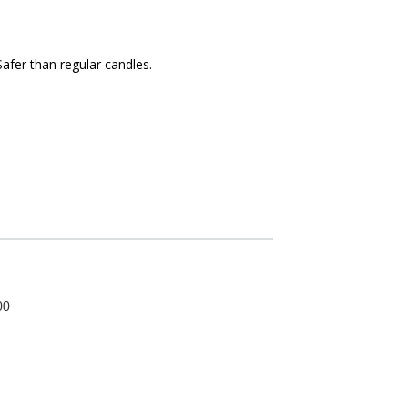
afer than regular candles.
00