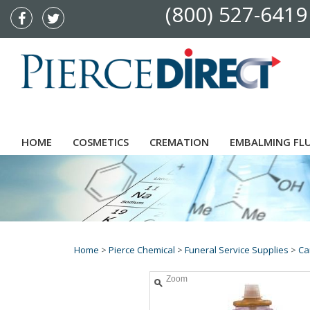
(800) 527-6419
HOME
COSMETICS
CREMATION
EMBALMING FL
Home
>
Pierce Chemical
>
Funeral Service Supplies
>
Ca
Zoom