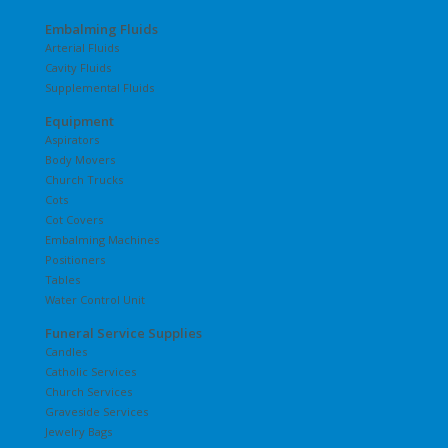
Embalming Fluids
Arterial Fluids
Cavity Fluids
Supplemental Fluids
Equipment
Aspirators
Body Movers
Church Trucks
Cots
Cot Covers
Embalming Machines
Positioners
Tables
Water Control Unit
Funeral Service Supplies
Candles
Catholic Services
Church Services
Graveside Services
Jewelry Bags