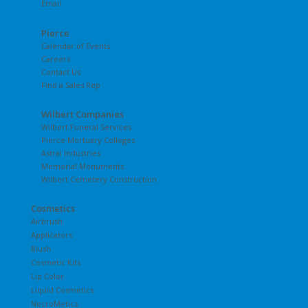
Email
Pierce
Calendar of Events
Careers
Contact Us
Find a Sales Rep
Wilbert Companies
Wilbert Funeral Services
Pierce Mortuary Colleges
Astral Industries
Memorial Monuments
Wilbert Cemetery Construction
Cosmetics
Airbrush
Applicators
Blush
Cosmetic Kits
Lip Color
Liquid Cosmetics
NecroMetics