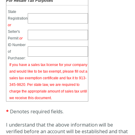
For Resale Tax Purposes
State
Registration
or
Seller's
Permit
or
ID Number
of
Purchaser:
If you have a sales tax license for your company
and would like to be tax exempt, please fill out a
sales tax exemption certificate and fax it to 913-
345-9820. Per state law, we are required to
charge the appropriate amount of sales tax until
we receive this document.
*
Denotes required fields.
I understand that the above information will be
verified before an account will be established and that