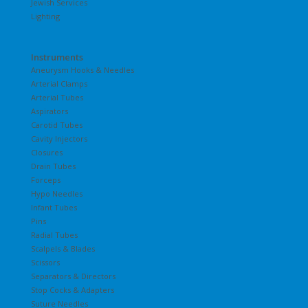
Jewish Services
Lighting
Instruments
Aneurysm Hooks & Needles
Arterial Clamps
Arterial Tubes
Aspirators
Carotid Tubes
Cavity Injectors
Closures
Drain Tubes
Forceps
Hypo Needles
Infant Tubes
Pins
Radial Tubes
Scalpels & Blades
Scissors
Separators & Directors
Stop Cocks & Adapters
Suture Needles