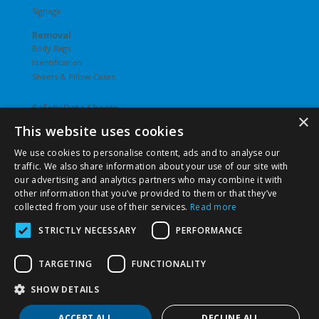
Signage
Removal
Body Bags
Identification
Sheets & Pillow Cases
Safety Data Sheets
×
This website uses cookies
Undergarments
Hosiery
We use cookies to personalise content, ads and to analyse our
Slips
traffic. We also share information about your use of our site with
T-Shirts
our advertising and analytics partners who may combine it with
Underwear
other information that you’ve provided to them or that they’ve
Vesties
collected from your use of their services.
Read more
STRICTLY NECESSARY
PERFORMANCE
TARGETING
FUNCTIONALITY
©
2026 Pierce Chemical | All Rights Reserved. |
Privacy Policy
|
Terms & Conditions
|
Terms & Conditions of Purchase
|
SHOW DETAILS
Terms & Conditions of Sale
ACCEPT ALL
DECLINE ALL