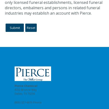
only licensed funeral establishments, licensed funeral
directors, embalmers and persons in related funeral
industries may establish an account with Pierce.
Pierce Chemical
4722 Bronze Way
Dallas, TX 75236
(800) 527-6419 Phone