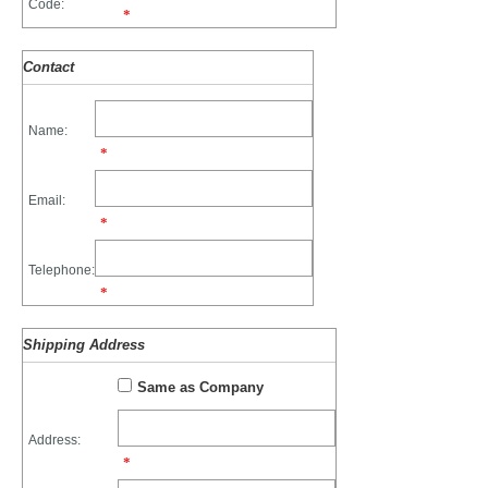
Code:
*
Contact
Name:
*
Email:
*
Telephone:
*
Shipping Address
Same as Company
Address:
*