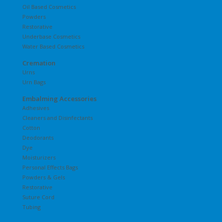
Oil Based Cosmetics
Powders
Restorative
Underbase Cosmetics
Water Based Cosmetics
Cremation
Urns
Urn Bags
Embalming Accessories
Adhesives
Cleaners and Disinfectants
Cotton
Deodorants
Dye
Moisturizers
Personal Effects Bags
Powders & Gels
Restorative
Suture Cord
Tubing