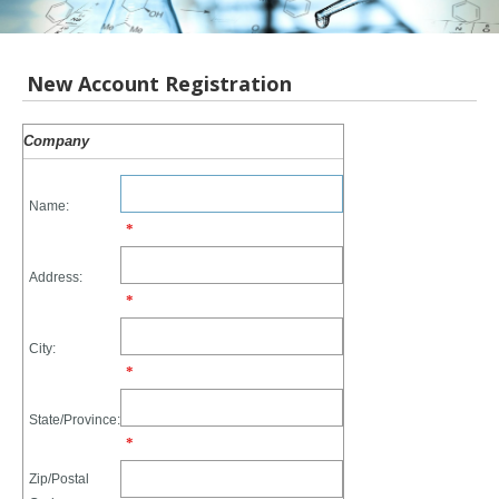
New Account Registration
Company
Name:
*
Address:
*
City:
*
State/Province:
*
Zip/Postal