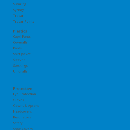
Suturing
Syringe
Trocar
Trocar Points
Plastics
Capri Pants
Coveralls
Pants
Shirt Jacket
Sleeves
Stockings
Unionalls
Protective
Eye Protection
Gloves
Gowns & Aprons
Headcovers
Respirators
Safety
Shoe Covers