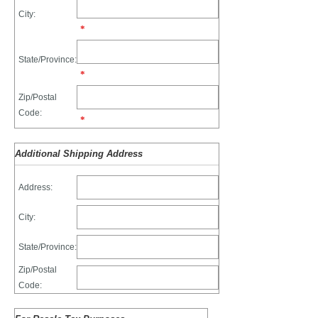
City:
*
State/Province:
*
Zip/Postal
Code:
*
Additional Shipping Address
Address:
City:
State/Province:
Zip/Postal
Code: