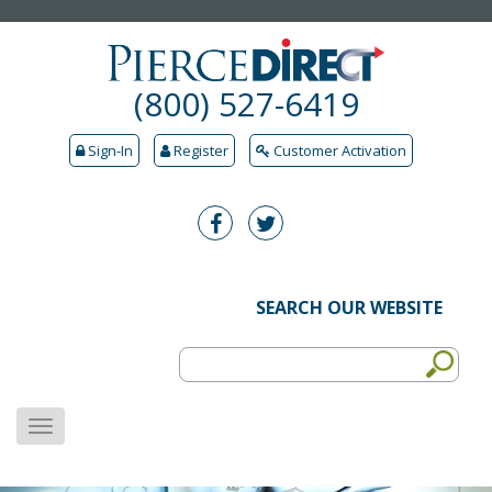
(800) 527-6419
Sign-In
Register
Customer Activation
SEARCH OUR WEBSITE
MENU