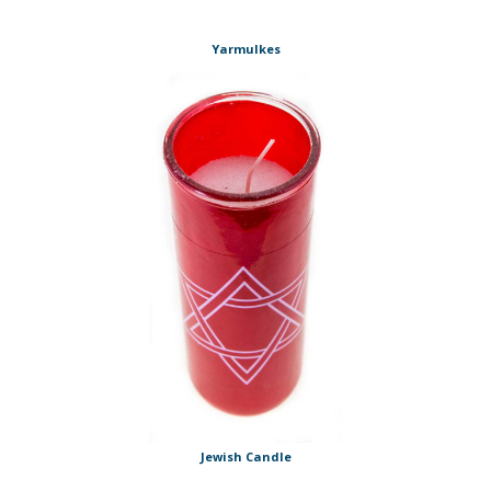
Yarmulkes
Jewish Candle