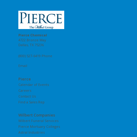
Pierce Chemical
4722 Bronze Way
Dallas, TX 75236
(800) 527-6419 Phone
Email
Pierce
Calendar of Events
Careers
Contact Us
Find a Sales Rep
Wilbert Companies
Wilbert Funeral Services
Pierce Mortuary Colleges
Astral Industries