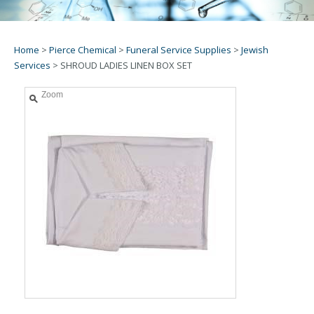
Home
>
Pierce Chemical
>
Funeral Service Supplies
>
Jewish
Services
>
SHROUD LADIES LINEN BOX SET
Zoom