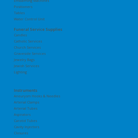
Embalming Machines
Positioners
Tables
Water Control Unit
Funeral Service Supplies
Candles
Catholic Services
Church Services
Graveside Services
Jewelry Bags
Jewish Services
Lighting
Instruments
Aneurysm Hooks & Needles
Arterial Clamps
Arterial Tubes
Aspirators
Carotid Tubes
Cavity Injectors
Closures