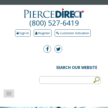
(800) 527-6419
Sign-In
Register
Customer Activation
SEARCH OUR WEBSITE
MENU