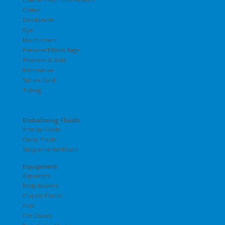
Cotton
Deodorants
Dye
Moisturizers
Personal Effects Bags
Powders & Gels
Restorative
Suture Cord
Tubing
Embalming Fluids
Arterial Fluids
Cavity Fluids
Supplemental Fluids
Equipment
Aspirators
Body Movers
Church Trucks
Cots
Cot Covers