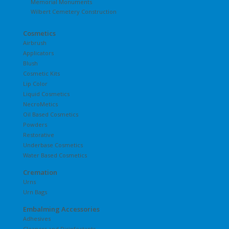
Memorial Monuments
Wilbert Cemetery Construction
Cosmetics
Airbrush
Applicators
Blush
Cosmetic Kits
Lip Color
Liquid Cosmetics
NecroMetics
Oil Based Cosmetics
Powders
Restorative
Underbase Cosmetics
Water Based Cosmetics
Cremation
Urns
Urn Bags
Embalming Accessories
Adhesives
Cleaners and Disinfectants