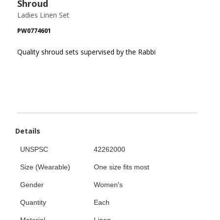
Shroud
Ladies Linen Set
PW0774601
Quality shroud sets supervised by the Rabbi
Details
UNSPSC
42262000
Size (Wearable)
One size fits most
Gender
Women's
Quantity
Each
Material
Linen