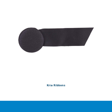
Kria Ribbons