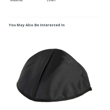
You May Also Be Interested In