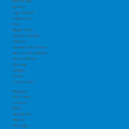
Drain Tubes
Forceps
Hypo Needles
Infant Tubes
Pins
Radial Tubes
Scalpels & Blades
Scissors
Separators & Directors
Stop Cocks & Adapters
Suture Needles
Suturing
Syringe
Trocar
Trocar Points
Plastics
Capri Pants
Coveralls
Pants
Shirt Jacket
Sleeves
Stockings